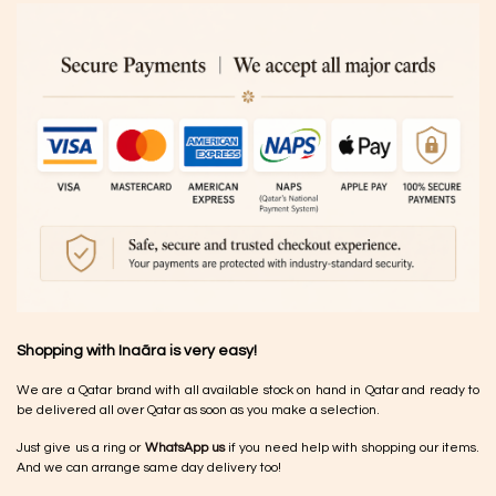
Shopping with Inaãra is very easy!
We are a Qatar brand with all available stock on hand in Qatar and ready to
be delivered all over Qatar as soon as you make a selection.
Just give us a ring or
WhatsApp us
if you need help with shopping our items.
And we can arrange same day delivery too!