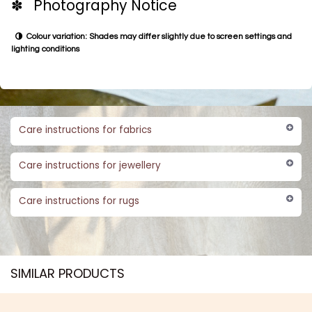
✽ Photography Notice
Colour variation: Shades may differ slightly due to screen settings and
lighting conditions
Care instructions for fabrics
Care instructions for jewellery
Care instructions for rugs
SIMILAR PRODUCTS​