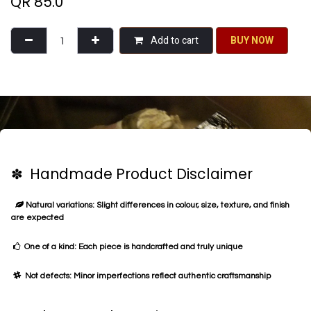
QR
85.0
Add to cart
BU​​Y NO​​​​​​W​​
✽ Handmade Product Disclaimer
Natural variations: Slight differences in colour, size, texture, and finish
are expected
One of a kind: Each piece is handcrafted and truly unique
Not defects: Minor imperfections reflect authentic craftsmanship