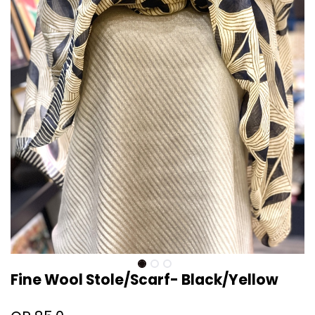
Fine Wool Stole/Scarf- Black/Yellow