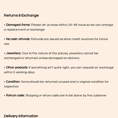
Returns & Exchange
•
Damaged items:
Please let us know within 24–48 hours so we can arrange
a replacement or exchange
•
No cash refunds:
Refunds are issued as store credit vouchers for future
use.
•
Jewellery:
Due to the nature of the pieces, jewellery cannot be
exchanged or returned unless damaged on delivery
•
Other products:
If something isn’t quite right, you can request an exchange
within 5 working days
•
Condition:
Items should be returned unused and in original condition for
inspection
•
Return costs:
Shipping or return costs are to be borne by the customer
Delivery Information