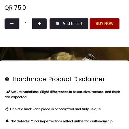
QR
75.0
Add to cart
BU​​Y NO​​​​​​W​​
✽ Handmade Product Disclaimer
Natural variations: Slight differences in colour, size, texture, and finish
are expected
One of a kind: Each piece is handcrafted and truly unique
Not defects: Minor imperfections reflect authentic craftsmanship