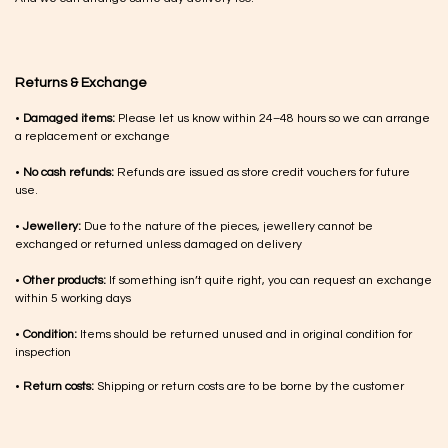
Returns & Exchange
•
Damaged items:
Please let us know within 24–48 hours so we can arrange
a replacement or exchange
•
No cash refunds:
Refunds are issued as store credit vouchers for future
use.
•
Jewellery:
Due to the nature of the pieces, jewellery cannot be
exchanged or returned unless damaged on delivery
•
Other products:
If something isn’t quite right, you can request an exchange
within 5 working days
•
Condition:
Items should be returned unused and in original condition for
inspection
•
Return costs:
Shipping or return costs are to be borne by the customer