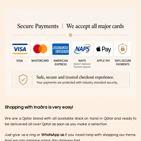
Shopping with Inaãra is very easy!
We are a Qatar brand with all available stock on hand in Qatar and ready to
be delivered all over Qatar as soon as you make a selection.
Just give us a ring or
WhatsApp us
if you need help with shopping our items.
And we can arrange same day delivery too!