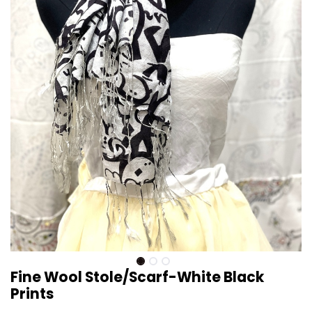
Fine Wool Stole/Scarf-White Black
Prints