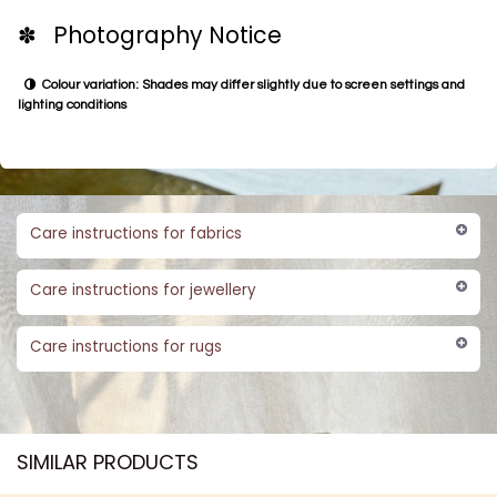
✽ Photography Notice
Colour variation: Shades may differ slightly due to screen settings and
lighting conditions
Care instructions for fabrics
Care instructions for jewellery
Care instructions for rugs
SIMILAR PRODUCTS​