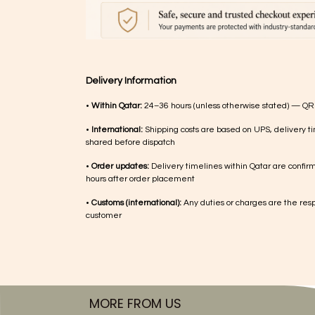
Delivery Information
•
Within Qatar:
24–36 hours (unless otherwise stated) — QR
•
International:
Shipping costs are based on UPS, delivery ti
shared before dispatch
•
Order updates:
Delivery timelines within Qatar are confir
hours after order placement
•
Customs (international):
Any duties or charges are the respo
customer
MORE FROM US