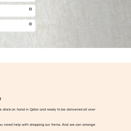
!
e stock on hand in Qatar and ready to be delivered all over
ou need help with shopping our items. And we can arrange