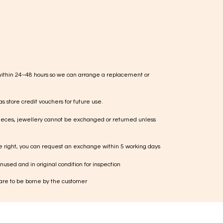
within 24–48 hours so we can arrange a replacement or
s store credit vouchers for future use.
ieces, jewellery cannot be exchanged or returned unless
te right, you can request an exchange within 5 working days
used and in original condition for inspection
 are to be borne by the customer