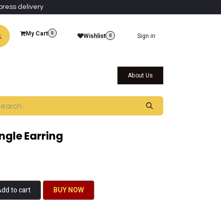
press delivery
My Cart
0
Wishlist
Sign in
0
al Collections
Qatar Themed Collectibles
About Us
angle Earring
dd to cart
BU​​Y NO​​​​​​W​​