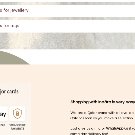
s for jewellery
s for rugs
Shopping with Inaãra is very easy
We are a Qatar brand with all availabl
Qatar as soon as you make a selection.
Just give us a ring or
WhatsApp us
if y
same day delivery too!