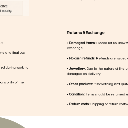
Returns & Exchange
 30
•
Damaged items:
Please let us know 
exchange
me and final cost
•
No cash refunds:
Refunds are issued a
med during working
•
Jewellery:
Due to the nature of the p
damaged on delivery
nsibility of the
•
Other products:
If something isn’t qui
•
Condition:
Items should be returned un
•
Return costs:
Shipping or return costs