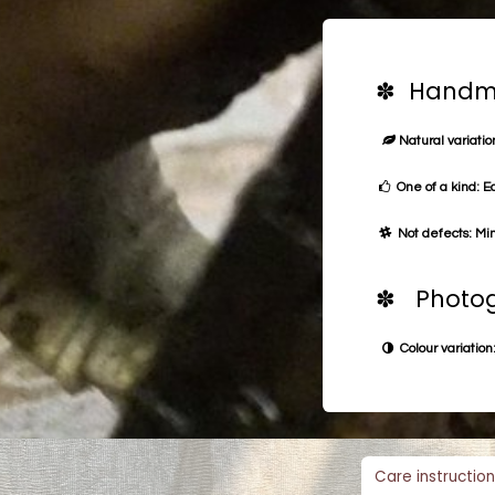
✽ Handma
Natural variation
One of a kind: E
Not defects: Min
✽ Photog
Colour variation:
Care instruction