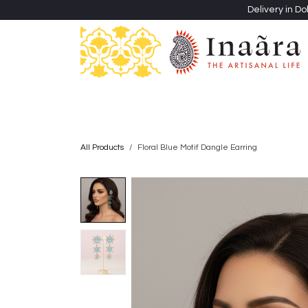
Skip to Content
Delivery in Do
Clothing
Heritage Shawls
Jewellery & Accessori
All Products
Floral Blue Motif Dangle Earring