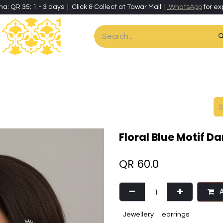
ha: QR 35; 1 - 3 days | Click & Collect at Tawar Mall |
WhatsApp
for ex
es
Home & Living
Art & Artisan Stationery
Local Artisans
Speci
Floral Blue Motif D
QR
60.0
A
Jewellery
earrings