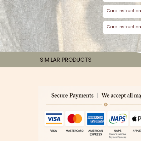
Care instruction
Care instruction
SIMILAR PRODUCTS​