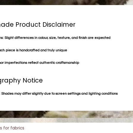
de Product Disclaimer
s: Slight differences in colour, size, texture, and finish are expected
ach piece is handcrafted and truly unique
or imperfections reflect authentic craftsmanship
raphy Notice
 Shades may differ slightly due to screen settings and lighting conditions
s for fabrics