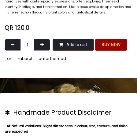
narratives with contemporary expressions, often exploring themes of
identity, heritage, and transformation. Her pieces evoke deep emotion and
invite reflection through vibrant colors and fantastical details.
QR
120.0
Add to cart
BU​​Y NO​​​​​​W​​
art
rabaruh
qatarthemed
✽ Handmade Product Disclaimer
Natural variations: Slight differences in colour, size, texture, and finish
are expected