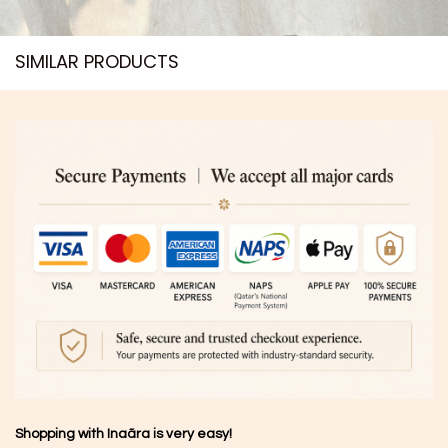
SIMILAR PRODUCTS​
Shopping with Inaãra is very easy!