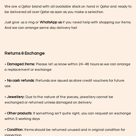
We are a Qatar brand with all available stock on hand in Qatar and ready to
be delivered all over Qatar as soon as you make a selection.
Just give us a ring or
WhatsApp us
if you need help with shopping our items.
And we can arrange same day delivery too!
Returns & Exchange
•
Damaged items:
Please let us know within 24–48 hours so we can arrange
a replacement or exchange
•
No cash refunds:
Refunds are issued as store credit vouchers for future
use.
•
Jewellery:
Due to the nature of the pieces, jewellery cannot be
exchanged or returned unless damaged on delivery
•
Other products:
If something isn’t quite right, you can request an exchange
within 5 working days
•
Condition:
Items should be returned unused and in original condition for
inspection