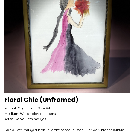
Floral Chic (Unframed)
Format: Original art. Size A4.
Medium: Watercolors and pens.
Artist: Rabia Fathima Qazi.
Rabia Fathima Qazi is visual artist based in Doha. Her work blends cultural