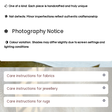
One of a kind: Each piece is handcrafted and truly unique
Not defects: Minor imperfections reflect authentic craftsmanship
✽ Photography Notice
Colour variation: Shades may differ slightly due to screen settings and
lighting conditions
Care instructions for fabrics
Care instructions for jewellery
Care instructions for rugs