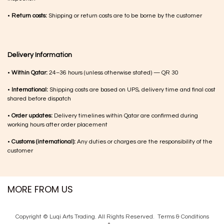
•
Return costs:
Shipping or return costs are to be borne by the customer
Delivery Information
•
Within Qatar:
24–36 hours (unless otherwise stated) — QR 30
•
International:
Shipping costs are based on UPS, delivery time and final cost
shared before dispatch
•
Order updates:
Delivery timelines within Qatar are confirmed during
working hours after order placement
•
Customs (international):
Any duties or charges are the responsibility of the
customer
MORE FROM US
Copyright © Luqi Arts Trading. All Rights Reserved.
Terms & Con​ditions