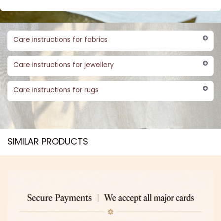
Care instructions for fabrics
Care instructions for jewellery
Care instructions for rugs
SIMILAR PRODUCTS​