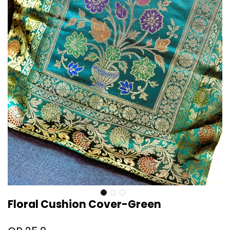
Floral Cushion Cover-Green