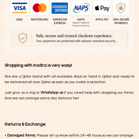
Shopping with Inaãra is very easy!
We are a Qatar brand with all available stock on hand in Qatar and ready to
be delivered all over Qatar as soon as you make a selection.
Just give us a ring or
WhatsApp us
if you need help with shopping our items.
And we can arrange same day delivery too!
Returns & Exchange
•
Damaged items:
Please let us know within 24–48 hours so we can arrange