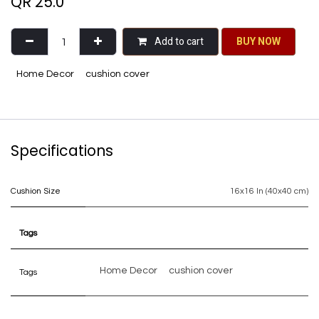
QR
25.0
Add to cart
BU​​Y NO​​​​​​W​​
Home Decor
cushion cover
Specifications
Cushion Size
16x16 In (40x40 cm)
Tags
Home Decor
cushion cover
Tags