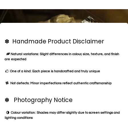
✽ Handmade Product Disclaimer
Natural variations: Slight differences in colour, size, texture, and finish
are expected
One of a kind: Each piece is handcrafted and truly unique
Not defects: Minor imperfections reflect authentic craftsmanship
✽ Photography Notice
Colour variation: Shades may differ slightly due to screen settings and
lighting conditions