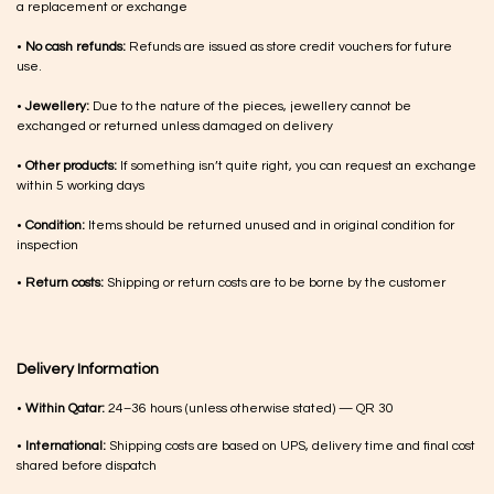
a replacement or exchange
•
No cash refunds:
Refunds are issued as store credit vouchers for future
use.
•
Jewellery:
Due to the nature of the pieces, jewellery cannot be
exchanged or returned unless damaged on delivery
•
Other products:
If something isn’t quite right, you can request an exchange
within 5 working days
•
Condition:
Items should be returned unused and in original condition for
inspection
•
Return costs:
Shipping or return costs are to be borne by the customer
Delivery Information
•
Within Qatar:
24–36 hours (unless otherwise stated) — QR 30
•
International:
Shipping costs are based on UPS, delivery time and final cost
shared before dispatch