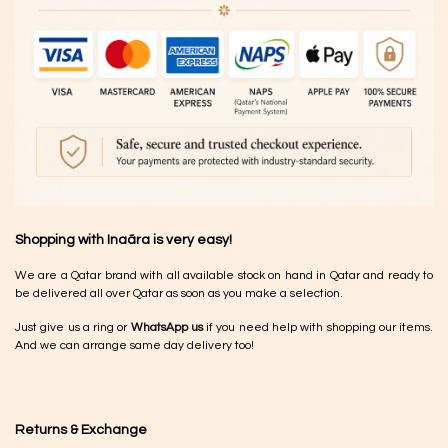
Shopping with Inaãra is very easy!
We are a Qatar brand with all available stock on hand in Qatar and ready to
be delivered all over Qatar as soon as you make a selection.
Just give us a ring or
WhatsApp us
if you need help with shopping our items.
And we can arrange same day delivery too!
Returns & Exchange