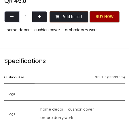
QR
45.0
Add to cart
BU​​Y NO​​​​​​W​​
home decor
cushion cover
embroiderry work
Specifications
Cushion Size
13x13 In (33x33 cm)
Tags
home decor
cushion cover
Tags
embroiderry work