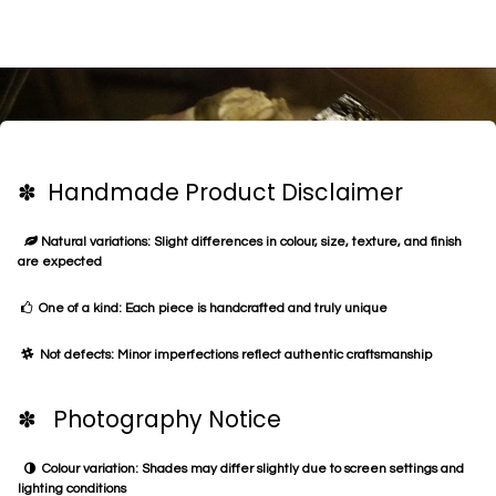
✽ Handmade Product Disclaimer
Natural variations: Slight differences in colour, size, texture, and finish
are expected
One of a kind: Each piece is handcrafted and truly unique
Not defects: Minor imperfections reflect authentic craftsmanship
✽ Photography Notice
Colour variation: Shades may differ slightly due to screen settings and
lighting conditions