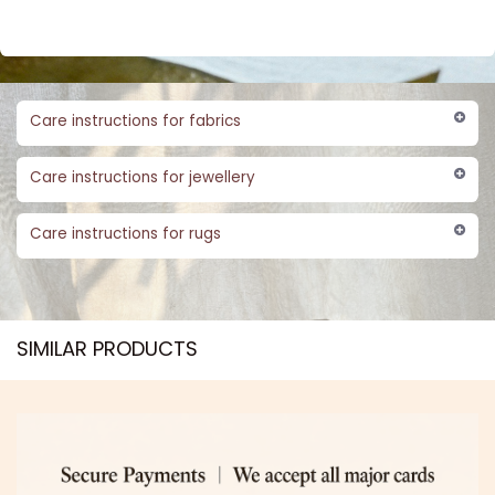
Care instructions for fabrics
Care instructions for jewellery
Care instructions for rugs
SIMILAR PRODUCTS​