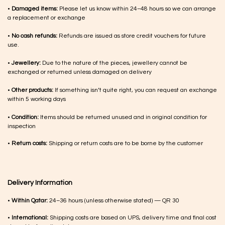
•
Damaged items:
Please let us know within 24–48 hours so we can arrange
a replacement or exchange
•
No cash refunds:
Refunds are issued as store credit vouchers for future
use.
•
Jewellery:
Due to the nature of the pieces, jewellery cannot be
exchanged or returned unless damaged on delivery
•
Other products:
If something isn’t quite right, you can request an exchange
within 5 working days
•
Condition:
Items should be returned unused and in original condition for
inspection
•
Return costs:
Shipping or return costs are to be borne by the customer
Delivery Information
•
Within Qatar:
24–36 hours (unless otherwise stated) — QR 30
•
International:
Shipping costs are based on UPS, delivery time and final cost