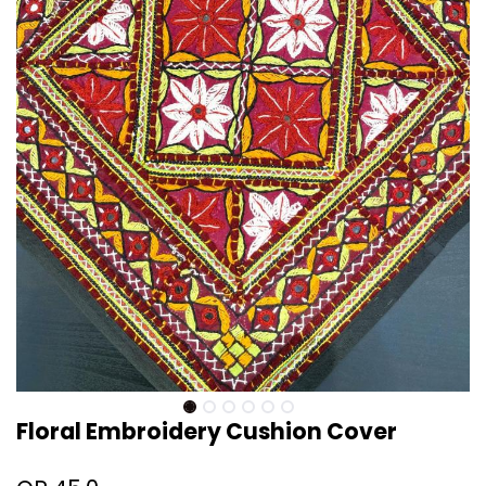
Floral Embroidery Cushion Cover