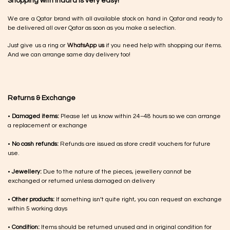
Shopping with Inaãra is very easy!
We are a Qatar brand with all available stock on hand in Qatar and ready to
be delivered all over Qatar as soon as you make a selection.
Just give us a ring or
WhatsApp us
if you need help with shopping our items.
And we can arrange same day delivery too!
Returns & Exchange
•
Damaged items:
Please let us know within 24–48 hours so we can arrange
a replacement or exchange
•
No cash refunds:
Refunds are issued as store credit vouchers for future
use.
•
Jewellery:
Due to the nature of the pieces, jewellery cannot be
exchanged or returned unless damaged on delivery
•
Other products:
If something isn’t quite right, you can request an exchange
within 5 working days
•
Condition:
Items should be returned unused and in original condition for