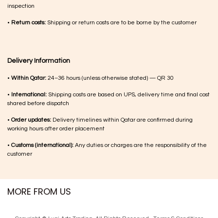
inspection
•
Return costs:
Shipping or return costs are to be borne by the customer
Delivery Information
•
Within Qatar:
24–36 hours (unless otherwise stated) — QR 30
•
International:
Shipping costs are based on UPS, delivery time and final cost
shared before dispatch
•
Order updates:
Delivery timelines within Qatar are confirmed during
working hours after order placement
•
Customs (international):
Any duties or charges are the responsibility of the
customer
MORE FROM US