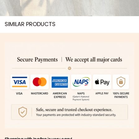
SIMILAR PRODUCTS​