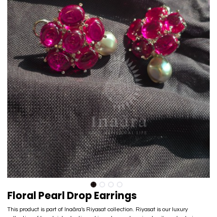
Floral Pearl Drop Earrings
This product is part of Inaãra's Riyasat collection. Riyasat is our luxury