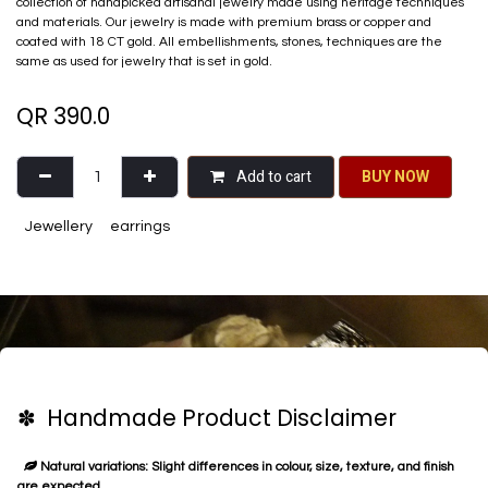
collection of handpicked artisanal jewelry made using heritage techniques
and materials. Our jewelry is made with premium brass or copper and
coated with 18 CT gold. All embellishments, stones, techniques are the
same as used for jewelry that is set in gold.
QR
390.0
Add to cart
BU​​Y NO​​​​​​W​​
Jewellery
earrings
✽ Handmade Product Disclaimer
Natural variations: Slight differences in colour, size, texture, and finish
are expected