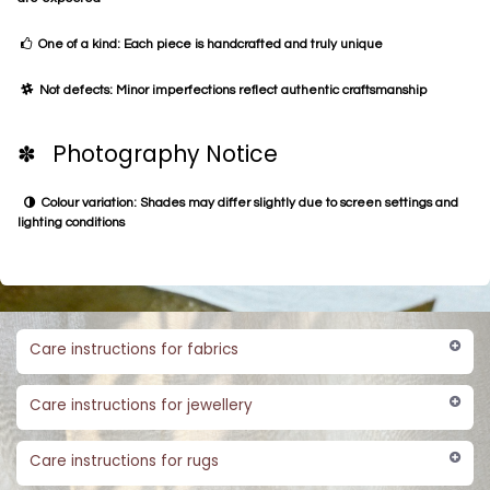
One of a kind: Each piece is handcrafted and truly unique
Not defects: Minor imperfections reflect authentic craftsmanship
✽ Photography Notice
Colour variation: Shades may differ slightly due to screen settings and
lighting conditions
Care instructions for fabrics
Care instructions for jewellery
Care instructions for rugs