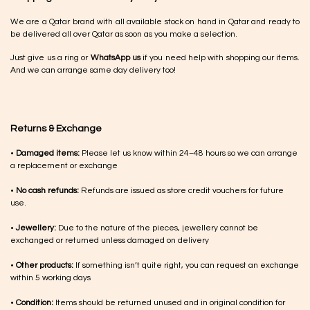
We are a Qatar brand with all available stock on hand in Qatar and ready to
be delivered all over Qatar as soon as you make a selection.
Just give us a ring or
WhatsApp us
if you need help with shopping our items.
And we can arrange same day delivery too!
Returns & Exchange
•
Damaged items:
Please let us know within 24–48 hours so we can arrange
a replacement or exchange
•
No cash refunds:
Refunds are issued as store credit vouchers for future
use.
•
Jewellery:
Due to the nature of the pieces, jewellery cannot be
exchanged or returned unless damaged on delivery
•
Other products:
If something isn’t quite right, you can request an exchange
within 5 working days
•
Condition:
Items should be returned unused and in original condition for