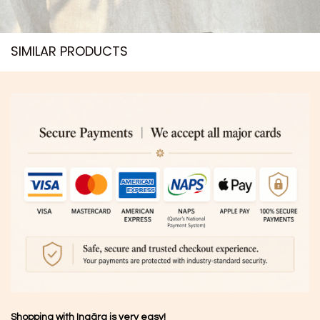
SIMILAR PRODUCTS​
Shopping with Inaãra is very easy!