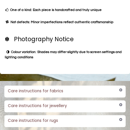
One of a kind: Each piece is handcrafted and truly unique
Not defects: Minor imperfections reflect authentic craftsmanship
✽ Photography Notice
Colour variation: Shades may differ slightly due to screen settings and
lighting conditions
Care instructions for fabrics
Care instructions for jewellery
Care instructions for rugs