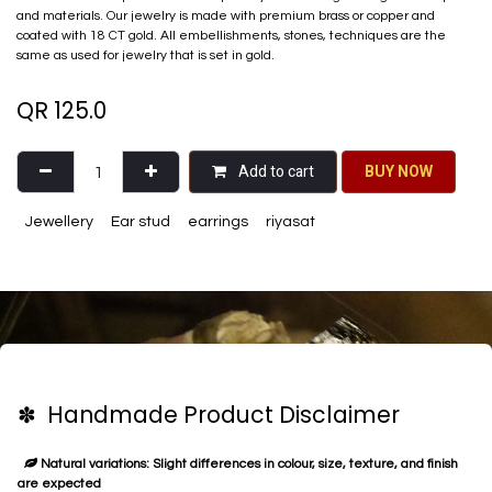
and materials. Our jewelry is made with premium brass or copper and
coated with 18 CT gold. All embellishments, stones, techniques are the
same as used for jewelry that is set in gold.
QR
125.0
Add to cart
BU​​Y NO​​​​​​W​​
Jewellery
Ear stud
earrings
riyasat
✽ Handmade Product Disclaimer
Natural variations: Slight differences in colour, size, texture, and finish
are expected