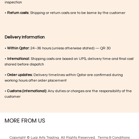
inspection
•
Return costs:
Shipping or return costs are to be borne by the customer
Delivery Information
•
Within Qatar:
24–36 hours (unless otherwise stated) — QR 30
•
International:
Shipping costs are based on UPS, delivery time and final cost
shared before dispatch
•
Order updates:
Delivery timelines within Qatar are confirmed during
working hours after order placement
•
Customs (international):
Any duties or charges are the responsibility of the
customer
MORE FROM US
Copyright © Luqi Arts Trading. All Rights Reserved.
Terms & Con​ditions