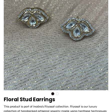
Floral Stud Earrings
This product is part of Inaãra's Riyasat collection. Riyasat is our luxury
collection of handpicked artisanal jewelry made using heritage techniques