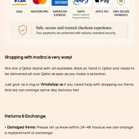
Shopping with Inaãra is very easy!
We are a Qatar brand with all available stock on hand in Qatar and ready to
be delivered all over Qatar as soon as you make a selection.
Just give us a ring or
WhatsApp us
if you need help with shopping our items.
And we can arrange same day delivery too!
Returns & Exchange
•
Damaged items:
Please let us know within 24–48 hours so we can arrange
a replacement or exchange