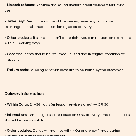
•
No cash refunds:
Refunds are issued as store credit vouchers for future
use.
•
Jewellery:
Due to the nature of the pieces, jewellery cannot be
exchanged or returned unless damaged on delivery
•
Other products:
If something isn’t quite right, you can request an exchange
within 5 working days
•
Condition:
Items should be returned unused and in original condition for
inspection
•
Return costs:
Shipping or return costs are to be borne by the customer
Delivery Information
•
Within Qatar:
24–36 hours (unless otherwise stated) — QR 30
•
International:
Shipping costs are based on UPS, delivery time and final cost
shared before dispatch
•
Order updates:
Delivery timelines within Qatar are confirmed during