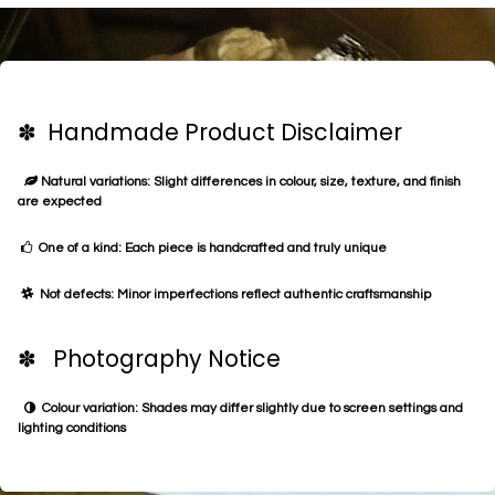
✽ Handmade Product Disclaimer
Natural variations: Slight differences in colour, size, texture, and finish
are expected
One of a kind: Each piece is handcrafted and truly unique
Not defects: Minor imperfections reflect authentic craftsmanship
✽ Photography Notice
Colour variation: Shades may differ slightly due to screen settings and
lighting conditions