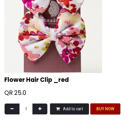
Flower Hair Clip _red
QR
25.0
Add to cart
BU​​Y NO​​​​​​W​​