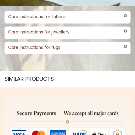
Care instructions for fabrics
Care instructions for jewellery
Care instructions for rugs
SIMILAR PRODUCTS​