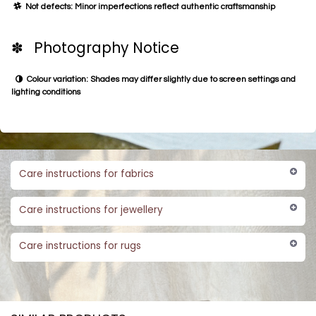
Not defects: Minor imperfections reflect authentic craftsmanship
✽ Photography Notice
Colour variation: Shades may differ slightly due to screen settings and
lighting conditions
Care instructions for fabrics
Care instructions for jewellery
Care instructions for rugs