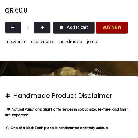
QR
60.0
Add to cart
BU​​Y NO​​​​​​W​​
souvenirs
sustainable
handmade
jornal
✽ Handmade Product Disclaimer
Natural variations: Slight differences in colour, size, texture, and finish
are expected
One of a kind: Each piece is handcrafted and truly unique