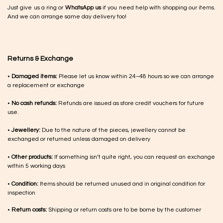
Just give us a ring or
WhatsApp us
if you need help with shopping our items.
And we can arrange same day delivery too!
Returns & Exchange
•
Damaged items:
Please let us know within 24–48 hours so we can arrange
a replacement or exchange
•
No cash refunds:
Refunds are issued as store credit vouchers for future
use.
•
Jewellery:
Due to the nature of the pieces, jewellery cannot be
exchanged or returned unless damaged on delivery
•
Other products:
If something isn’t quite right, you can request an exchange
within 5 working days
•
Condition:
Items should be returned unused and in original condition for
inspection
•
Return costs:
Shipping or return costs are to be borne by the customer