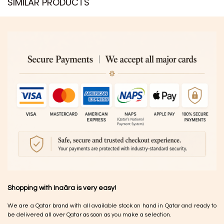
SIMILAR PRODUCTS​
Shopping with Inaãra is very easy!
We are a Qatar brand with all available stock on hand in Qatar and ready to
be delivered all over Qatar as soon as you make a selection.