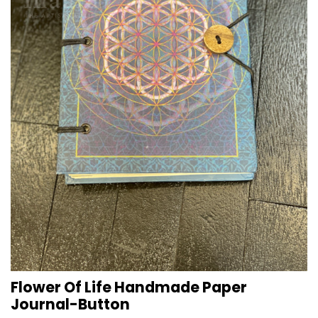
Flower Of Life Handmade Paper
Journal-Button