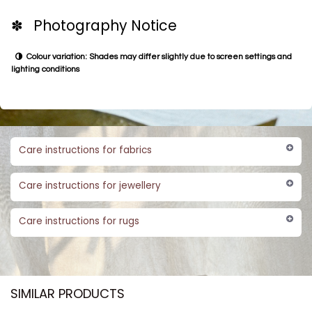
✽ Photography Notice
Colour variation: Shades may differ slightly due to screen settings and
lighting conditions
Care instructions for fabrics
Care instructions for jewellery
Care instructions for rugs
SIMILAR PRODUCTS​