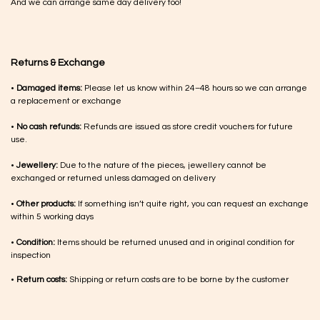
And we can arrange same day delivery too!
Returns & Exchange
•
Damaged items:
Please let us know within 24–48 hours so we can arrange
a replacement or exchange
•
No cash refunds:
Refunds are issued as store credit vouchers for future
use.
•
Jewellery:
Due to the nature of the pieces, jewellery cannot be
exchanged or returned unless damaged on delivery
•
Other products:
If something isn’t quite right, you can request an exchange
within 5 working days
•
Condition:
Items should be returned unused and in original condition for
inspection
•
Return costs:
Shipping or return costs are to be borne by the customer