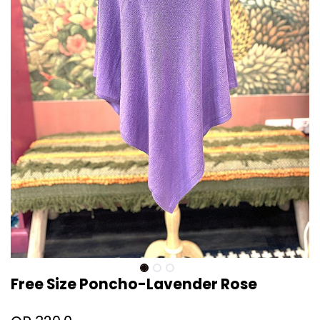
Free Size Poncho-Lavender Rose