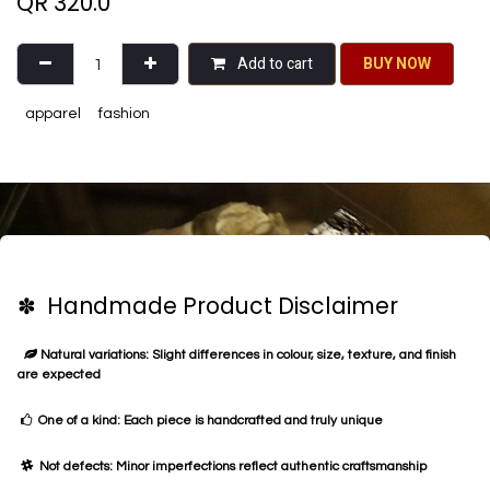
QR
320.0
Add to cart
BU​​Y NO​​​​​​W​​
apparel
fashion
✽ Handmade Product Disclaimer
Natural variations: Slight differences in colour, size, texture, and finish
are expected
One of a kind: Each piece is handcrafted and truly unique
Not defects: Minor imperfections reflect authentic craftsmanship