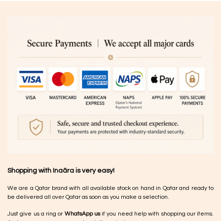
Shopping with Inaãra is very easy!
We are a Qatar brand with all available stock on hand in Qatar and ready to
be delivered all over Qatar as soon as you make a selection.
Just give us a ring or
WhatsApp us
if you need help with shopping our items.