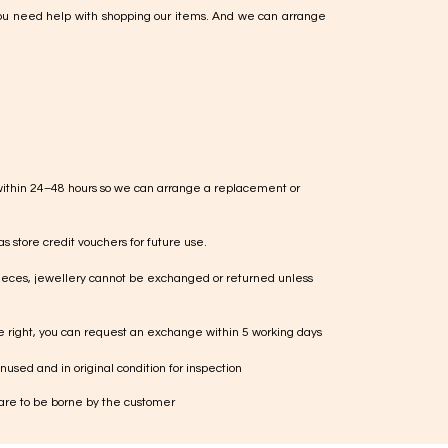
ou need help with shopping our items. And we can arrange
within 24–48 hours so we can arrange a replacement or
s store credit vouchers for future use.
ieces, jewellery cannot be exchanged or returned unless
te right, you can request an exchange within 5 working days
used and in original condition for inspection
 are to be borne by the customer