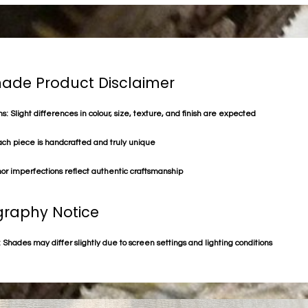
de Product Disclaimer
s: Slight differences in colour, size, texture, and finish are expected
ach piece is handcrafted and truly unique
or imperfections reflect authentic craftsmanship
raphy Notice
 Shades may differ slightly due to screen settings and lighting conditions