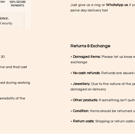
Just give us a ring or
WhatsApp us
if y
same day delivery too!
Returns & Exchange
 30
•
Damaged items:
Please let us know 
exchange
me and final cost
•
No cash refunds:
Refunds are issued a
med during working
•
Jewellery:
Due to the nature of the p
damaged on delivery
nsibility of the
•
Other products:
If something isn’t qui
•
Condition:
Items should be returned un
•
Return costs:
Shipping or return costs