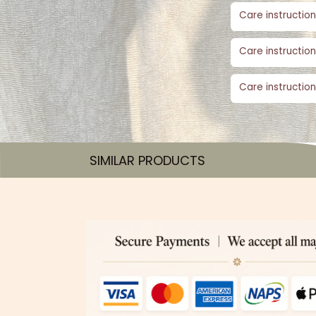
Care instruction
Care instruction
Care instruction
SIMILAR PRODUCTS​