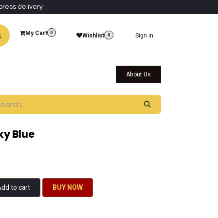
press delivery
My Cart
0
Wishlist
Sign in
0
al Collections
Qatar Themed Collectibles
About Us
ky Blue
dd to cart
BU​​Y NO​​​​​​W​​