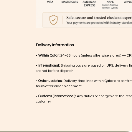
Delivery Information
•
Within Qatar:
24–36 hours (unless otherwise stated) — QR
•
International:
Shipping costs are based on UPS, delivery ti
shared before dispatch
•
Order updates:
Delivery timelines within Qatar are confir
hours after order placement
•
Customs (international):
Any duties or charges are the respo
customer