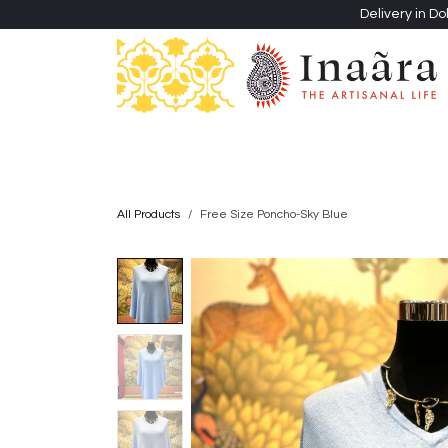
Skip to Content
Delivery in Do
Clothing
Heritage Shawls
Jewellery & Accessori
All Products
Free Size Poncho-Sky Blue