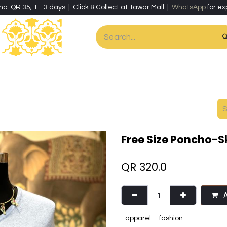
ha: QR 35; 1 - 3 days | Click & Collect at Tawar Mall |
WhatsApp
for ex
es
Home & Living
Art & Artisan Stationery
Local Artisans
Speci
Free Size Poncho-S
QR
320.0
A
apparel
fashion