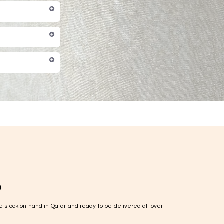
!
e stock on hand in Qatar and ready to be delivered all over