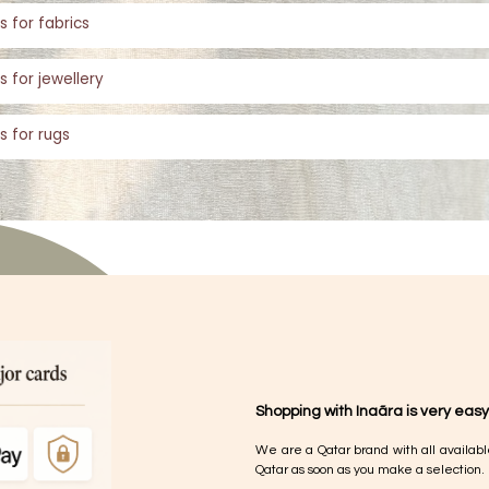
s for fabrics
s for jewellery
s for rugs
Shopping with Inaãra is very easy
We are a Qatar brand with all availabl
Qatar as soon as you make a selection.