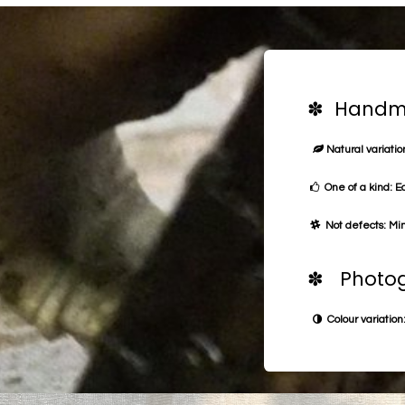
✽ Handma
Natural variation
One of a kind: E
Not defects: Min
✽ Photog
Colour variation: