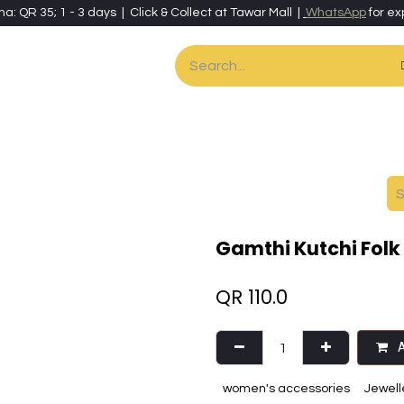
ha: QR 35; 1 - 3 days | Click & Collect at Tawar Mall |
WhatsApp
for ex
es
Home & Living
Art & Artisan Stationery
Local Artisans
Speci
Gamthi Kutchi Folk
QR
110.0
A
women's accessories
Jewell