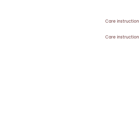
Care instruction
Care instruction
Care instruction
SIMILAR PRODUCTS​