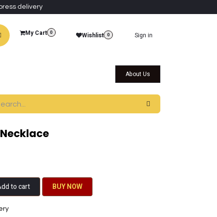
press delivery
My Cart
0
Wishlist
Sign in
0
al Collections
Qatar Themed Collectibles
About Us
 Necklace
dd to cart
BU​​Y NO​​​​​​W​​
ery