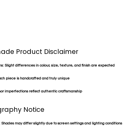
de Product Disclaimer
s: Slight differences in colour, size, texture, and finish are expected
ach piece is handcrafted and truly unique
or imperfections reflect authentic craftsmanship
raphy Notice
 Shades may differ slightly due to screen settings and lighting conditions