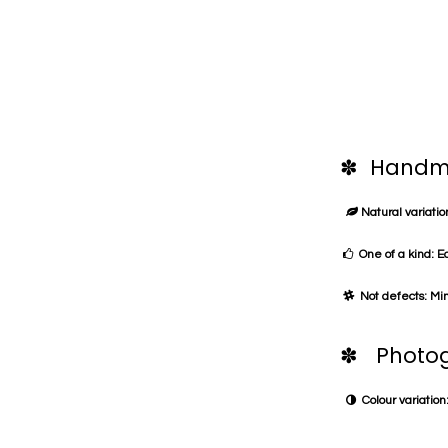
✽ Handma
Natural variation
One of a kind: E
Not defects: Min
✽ Photog
Colour variation: