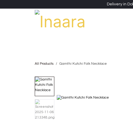
Skip to Content
Delivery in Do
Clothing
Heritage Shawls
Jewellery & Accessori
All Products
Gamthi Kutchi Folk Necklace