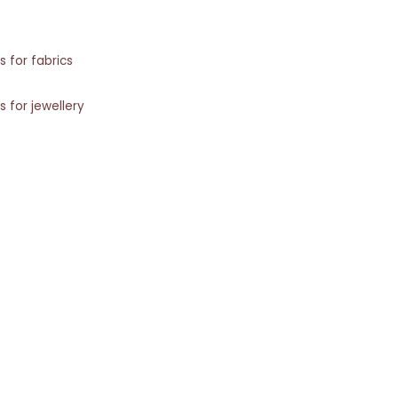
s for fabrics
s for jewellery
s for rugs
Shopping with Inaãra is very easy