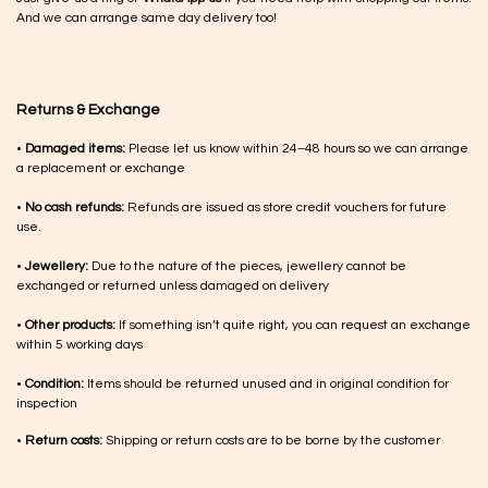
And we can arrange same day delivery too!
Returns & Exchange
•
Damaged items:
Please let us know within 24–48 hours so we can arrange
a replacement or exchange
•
No cash refunds:
Refunds are issued as store credit vouchers for future
use.
•
Jewellery:
Due to the nature of the pieces, jewellery cannot be
exchanged or returned unless damaged on delivery
•
Other products:
If something isn’t quite right, you can request an exchange
within 5 working days
•
Condition:
Items should be returned unused and in original condition for
inspection
•
Return costs:
Shipping or return costs are to be borne by the customer