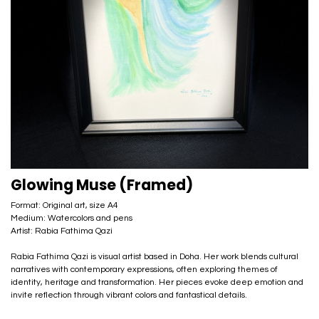
Glowing Muse (Framed)
Format: Original art, size A4
Medium: Watercolors and pens
Artist: Rabia Fathima Qazi
Rabia Fathima Qazi is visual artist based in Doha. Her work blends cultural
narratives with contemporary expressions, often exploring themes of
identity, heritage and transformation. Her pieces evoke deep emotion and
invite reflection through vibrant colors and fantastical details.