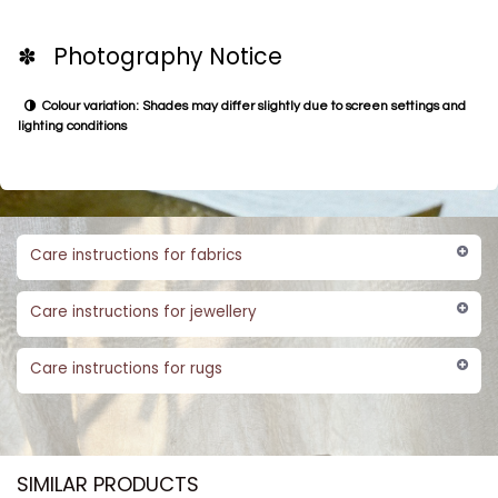
✽ Photography Notice
Colour variation: Shades may differ slightly due to screen settings and
lighting conditions
Care instructions for fabrics
Care instructions for jewellery
Care instructions for rugs
SIMILAR PRODUCTS​