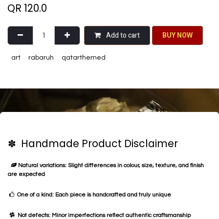
QR
120.0
Add to cart
BU​​Y NO​​​​​​W​​
art
rabaruh
qatarthemed
✽ Handmade Product Disclaimer
Natural variations: Slight differences in colour, size, texture, and finish
are expected
One of a kind: Each piece is handcrafted and truly unique
Not defects: Minor imperfections reflect authentic craftsmanship