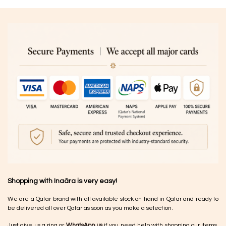
Shopping with Inaãra is very easy!
We are a Qatar brand with all available stock on hand in Qatar and ready to
be delivered all over Qatar as soon as you make a selection.
Just give us a ring or
WhatsApp us
if you need help with shopping our items.