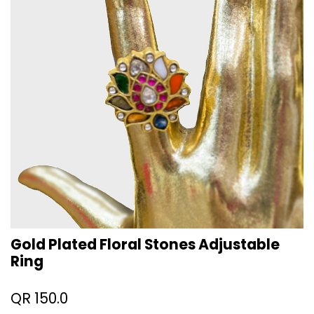
Gold Plated Floral Stones Adjustable
Ring
QR
150.0