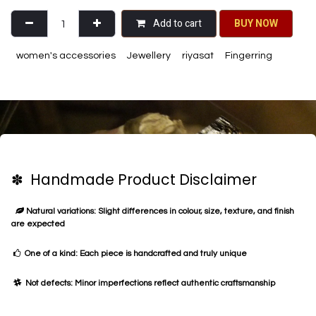
Add to cart
BU​​Y NO​​​​​​W​​
women's accessories
Jewellery
riyasat
Fingerring
✽ Handmade Product Disclaimer
Natural variations: Slight differences in colour, size, texture, and finish
are expected
One of a kind: Each piece is handcrafted and truly unique
Not defects: Minor imperfections reflect authentic craftsmanship