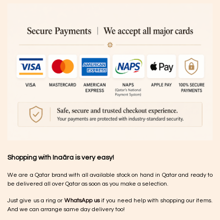
Shopping with Inaãra is very easy!
We are a Qatar brand with all available stock on hand in Qatar and ready to
be delivered all over Qatar as soon as you make a selection.
Just give us a ring or
WhatsApp us
if you need help with shopping our items.
And we can arrange same day delivery too!