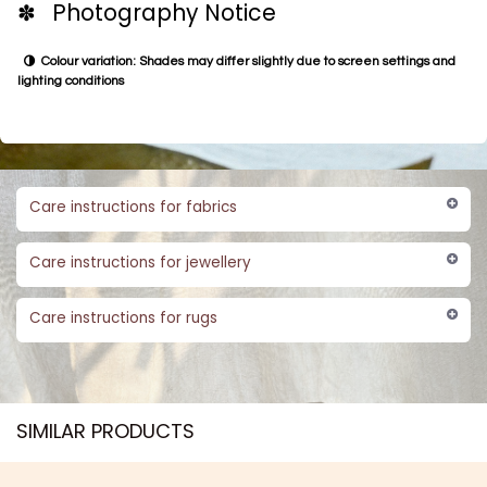
✽ Photography Notice
Colour variation: Shades may differ slightly due to screen settings and
lighting conditions
Care instructions for fabrics
Care instructions for jewellery
Care instructions for rugs
SIMILAR PRODUCTS​