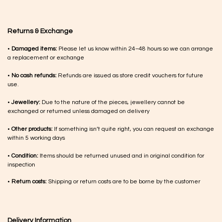
Returns & Exchange
•
Damaged items:
Please let us know within 24–48 hours so we can arrange
a replacement or exchange
•
No cash refunds:
Refunds are issued as store credit vouchers for future
use.
•
Jewellery:
Due to the nature of the pieces, jewellery cannot be
exchanged or returned unless damaged on delivery
•
Other products:
If something isn’t quite right, you can request an exchange
within 5 working days
•
Condition:
Items should be returned unused and in original condition for
inspection
•
Return costs:
Shipping or return costs are to be borne by the customer
Delivery Information