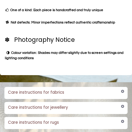
One of a kind: Each piece is handcrafted and truly unique
Not defects: Minor imperfections reflect authentic craftsmanship
✽ Photography Notice
Colour variation: Shades may differ slightly due to screen settings and
lighting conditions
Care instructions for fabrics
Care instructions for jewellery
Care instructions for rugs