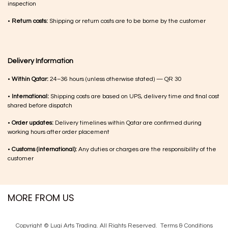
inspection
•
Return costs:
Shipping or return costs are to be borne by the customer
Delivery Information
•
Within Qatar:
24–36 hours (unless otherwise stated) — QR 30
•
International:
Shipping costs are based on UPS, delivery time and final cost
shared before dispatch
•
Order updates:
Delivery timelines within Qatar are confirmed during
working hours after order placement
•
Customs (international):
Any duties or charges are the responsibility of the
customer
MORE FROM US
Copyright © Luqi Arts Trading. All Rights Reserved.
Terms & Con​ditions