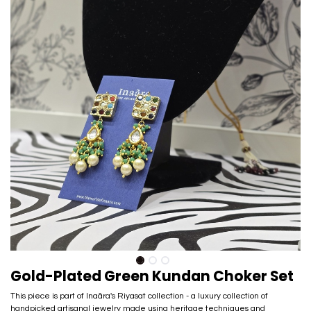
Gold-Plated Green Kundan Choker Set
This piece is part of Inaãra's Riyasat collection - a luxury collection of
handpicked artisanal jewelry made using heritage techniques and