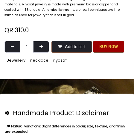
materials. Riyasat jewelry is made with premium brass or copper and
coated with 18 ct gold. All embellishments, stones, techniques are the
same as used for jewelry that is set in gold.
QR
310.0
Add to cart
BU​​Y NO​​​​​​W​​
Jewellery
necklace
riyasat
✽ Handmade Product Disclaimer
Natural variations: Slight differences in colour, size, texture, and finish
are expected