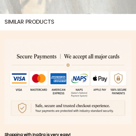
SIMILAR PRODUCTS​
Shopping with Inaãra is very easy!