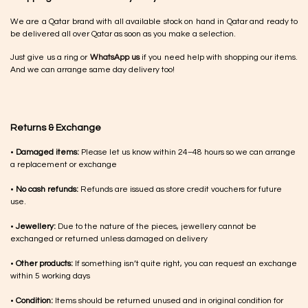
We are a Qatar brand with all available stock on hand in Qatar and ready to
be delivered all over Qatar as soon as you make a selection.
Just give us a ring or
WhatsApp us
if you need help with shopping our items.
And we can arrange same day delivery too!
Returns & Exchange
•
Damaged items:
Please let us know within 24–48 hours so we can arrange
a replacement or exchange
•
No cash refunds:
Refunds are issued as store credit vouchers for future
use.
•
Jewellery:
Due to the nature of the pieces, jewellery cannot be
exchanged or returned unless damaged on delivery
•
Other products:
If something isn’t quite right, you can request an exchange
within 5 working days
•
Condition:
Items should be returned unused and in original condition for