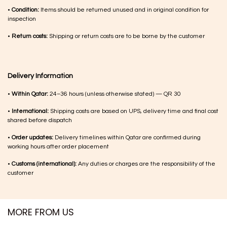
•
Condition:
Items should be returned unused and in original condition for
inspection
•
Return costs:
Shipping or return costs are to be borne by the customer
Delivery Information
•
Within Qatar:
24–36 hours (unless otherwise stated) — QR 30
•
International:
Shipping costs are based on UPS, delivery time and final cost
shared before dispatch
•
Order updates:
Delivery timelines within Qatar are confirmed during
working hours after order placement
•
Customs (international):
Any duties or charges are the responsibility of the
customer
MORE FROM US