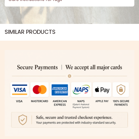
SIMILAR PRODUCTS​