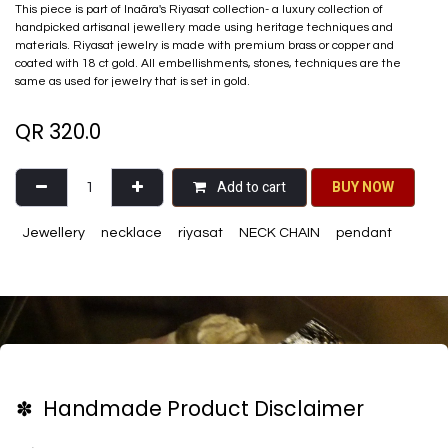
This piece is part of Inaãra's Riyasat collection- a luxury collection of
handpicked artisanal jewellery made using heritage techniques and
materials. Riyasat jewelry is made with premium brass or copper and
coated with 18 ct gold. All embellishments, stones, techniques are the
same as used for jewelry that is set in gold.
QR
320.0
Add to cart
BU​​Y NO​​​​​​W​​
Jewellery
necklace
riyasat
NECK CHAIN
pendant
✽ Handmade Product Disclaimer