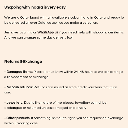
Shopping with Inaãra is very easy!
We are a Qatar brand with all available stock on hand in Qatar and ready to
be delivered all over Qatar as soon as you make a selection.
Just give us a ring or
WhatsApp us
if you need help with shopping our items.
And we can arrange same day delivery too!
Returns & Exchange
•
Damaged items:
Please let us know within 24–48 hours so we can arrange
a replacement or exchange
•
No cash refunds:
Refunds are issued as store credit vouchers for future
use.
•
Jewellery:
Due to the nature of the pieces, jewellery cannot be
exchanged or returned unless damaged on delivery
•
Other products:
If something isn’t quite right, you can request an exchange
within 5 working days