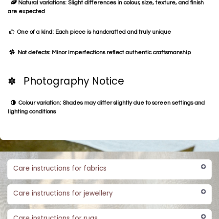
Natural variations: Slight differences in colour, size, texture, and finish
are expected
One of a kind: Each piece is handcrafted and truly unique
Not defects: Minor imperfections reflect authentic craftsmanship
✽ Photography Notice
Colour variation: Shades may differ slightly due to screen settings and
lighting conditions
Care instructions for fabrics
Care instructions for jewellery
Care instructions for rugs