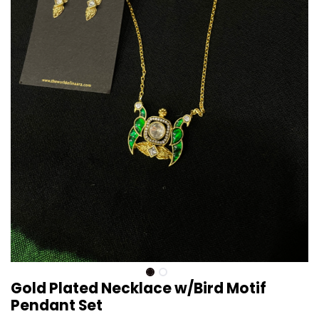
Gold Plated Necklace w/Bird Motif
Pendant Set