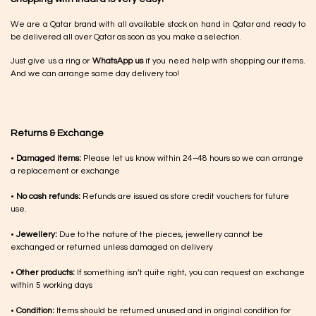
We are a Qatar brand with all available stock on hand in Qatar and ready to
be delivered all over Qatar as soon as you make a selection.
Just give us a ring or
WhatsApp us
if you need help with shopping our items.
And we can arrange same day delivery too!
Returns & Exchange
•
Damaged items:
Please let us know within 24–48 hours so we can arrange
a replacement or exchange
•
No cash refunds:
Refunds are issued as store credit vouchers for future
use.
•
Jewellery:
Due to the nature of the pieces, jewellery cannot be
exchanged or returned unless damaged on delivery
•
Other products:
If something isn’t quite right, you can request an exchange
within 5 working days
•
Condition:
Items should be returned unused and in original condition for