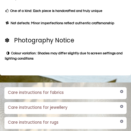
One of a kind: Each piece is handcrafted and truly unique
Not defects: Minor imperfections reflect authentic craftsmanship
✽ Photography Notice
Colour variation: Shades may differ slightly due to screen settings and
lighting conditions
Care instructions for fabrics
Care instructions for jewellery
Care instructions for rugs