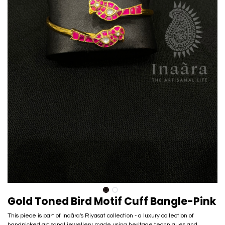
Gold Toned Bird Motif Cuff Bangle-Pink
This piece is part of Inaãra's Riyasat collection - a luxury collection of
handpicked artisanal jewellery made using heritage techniques and