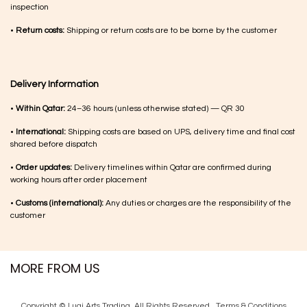
inspection
•
Return costs:
Shipping or return costs are to be borne by the customer
Delivery Information
•
Within Qatar:
24–36 hours (unless otherwise stated) — QR 30
•
International:
Shipping costs are based on UPS, delivery time and final cost
shared before dispatch
•
Order updates:
Delivery timelines within Qatar are confirmed during
working hours after order placement
•
Customs (international):
Any duties or charges are the responsibility of the
customer
MORE FROM US
Copyright © Luqi Arts Trading. All Rights Reserved.
Terms & Con​ditions