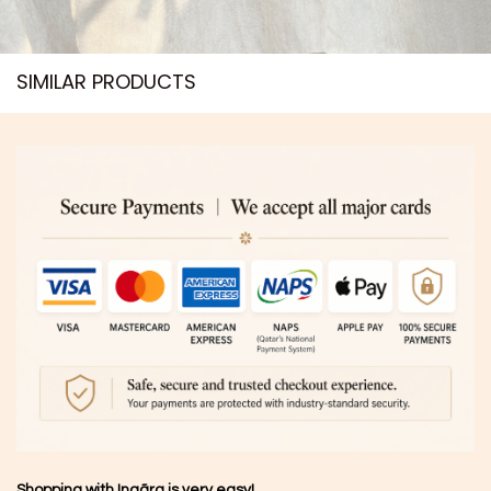
SIMILAR PRODUCTS​
Shopping with Inaãra is very easy!