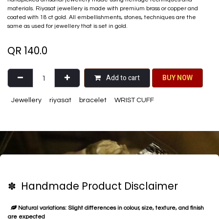
materials. Riyasat jewellery is made with premium brass or copper and
coated with 18 ct gold. All embellishments, stones, techniques are the
same as used for jewellery that is set in gold.
QR
140.0
Add to cart
BU​​Y NO​​​​​​W​​
Jewellery
riyasat
bracelet
WRIST CUFF
✽ Handmade Product Disclaimer
Natural variations: Slight differences in colour, size, texture, and finish
are expected