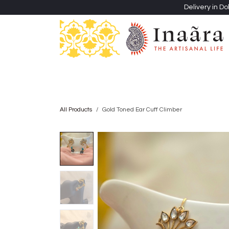
Skip to Content
Delivery in Do
Clothing
Heritage Shawls
Jewellery & Accessori
All Products
Gold Toned Ear Cuff Climber