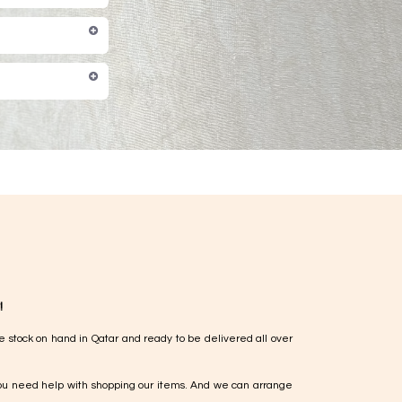
!
e stock on hand in Qatar and ready to be delivered all over
ou need help with shopping our items. And we can arrange