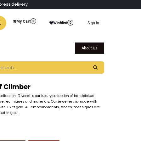
press delivery
My Cart
0
Wishlist
Sign in
0
al Collections
Qatar Themed Collectibles
About Us
f Climber
 collection. Riyasat is our luxury collection of handpicked
ge techniques and materials. Our jewellery is made with
th 18 ct gold. All embellishments, stones, techniques are
set in gold.