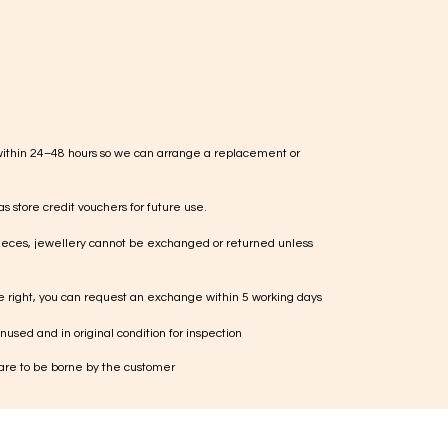
within 24–48 hours so we can arrange a replacement or
s store credit vouchers for future use.
ieces, jewellery cannot be exchanged or returned unless
te right, you can request an exchange within 5 working days
used and in original condition for inspection
 are to be borne by the customer