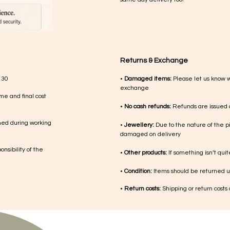
Returns & Exchange
 30
•
Damaged items:
Please let us know 
exchange
me and final cost
•
No cash refunds:
Refunds are issued a
med during working
•
Jewellery:
Due to the nature of the p
damaged on delivery
nsibility of the
•
Other products:
If something isn’t qui
•
Condition:
Items should be returned un
•
Return costs:
Shipping or return costs