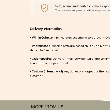
Delivery Information
•
Within Qatar:
24–36 hours (unless otherwise stated) — QR
•
International:
Shipping costs are based on UPS, delivery ti
shared before dispatch
•
Order updates:
Delivery timelines within Qatar are confir
hours after order placement
•
Customs (international):
Any duties or charges are the respo
customer
MORE FROM US