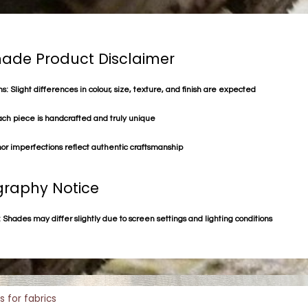
de Product Disclaimer
s: Slight differences in colour, size, texture, and finish are expected
ach piece is handcrafted and truly unique
or imperfections reflect authentic craftsmanship
raphy Notice
 Shades may differ slightly due to screen settings and lighting conditions
s for fabrics