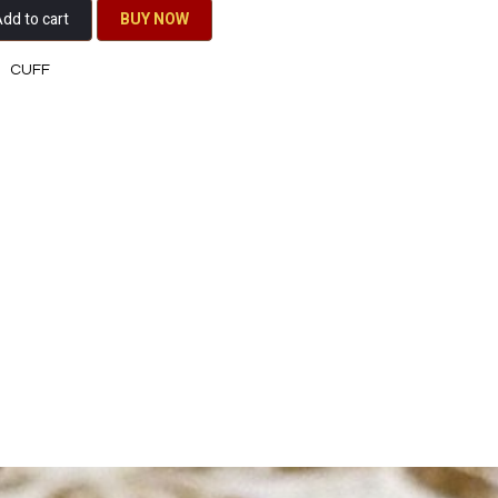
dd to cart
BU​​Y NO​​​​​​W​​
CUFF