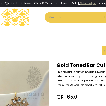
ha: QR 35; 1 - 3 days | Click & Collect at Tawar Mall |
WhatsApp
for ex
es
Home & Living
Art & Artisan Stationery
Local Artisans
Speci
Gold Toned Ear Cuf
This product is part of Inaãra's Riyasat
artisanal jewellery made using herita
premium brass or copper and coated wi
the same as used for jewellery that is 
QR
165.0