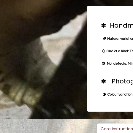
✽ Handma
Natural variation
One of a kind: E
Not defects: Min
✽ Photog
Colour variation:
Care instruction