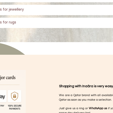
s for jewellery
s for rugs
Shopping with Inaãra is very easy
We are a Qatar brand with all availabl
Qatar as soon as you make a selection.
Just give us a ring or
WhatsApp us
if y
same day delivery too!