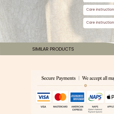
Care instruction
Care instruction
SIMILAR PRODUCTS​