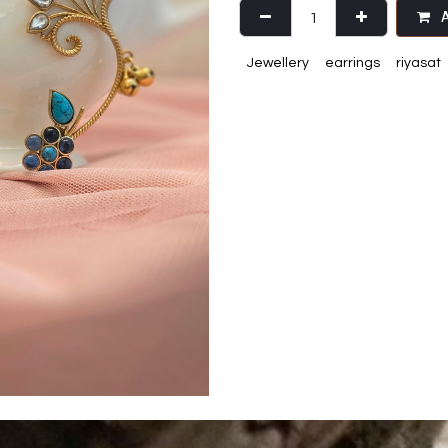
A
Jewellery
earrings
riyasat