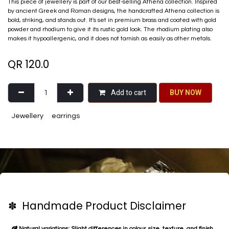
This piece of jewellery is part of our best-selling Athena collection. Inspired
by ancient Greek and Roman designs, the handcrafted Athena collection is
bold, striking, and stands out. It's set in premium brass and coated with gold
powder and rhodium to give it its rustic gold look. The rhodium plating also
makes it hypoallergenic, and it does not tarnish as easily as other metals.
QR
120.0
Add to cart
BU​​Y NO​​​​​​W​​
Jewellery
earrings
✽ Handmade Product Disclaimer
Natural variations: Slight differences in colour, size, texture, and finish