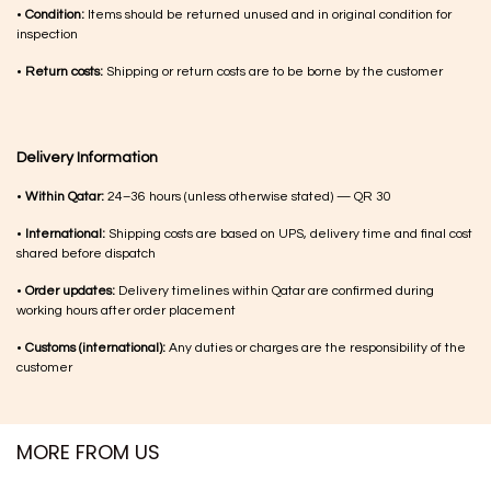
•
Condition:
Items should be returned unused and in original condition for
inspection
•
Return costs:
Shipping or return costs are to be borne by the customer
Delivery Information
•
Within Qatar:
24–36 hours (unless otherwise stated) — QR 30
•
International:
Shipping costs are based on UPS, delivery time and final cost
shared before dispatch
•
Order updates:
Delivery timelines within Qatar are confirmed during
working hours after order placement
•
Customs (international):
Any duties or charges are the responsibility of the
customer
MORE FROM US