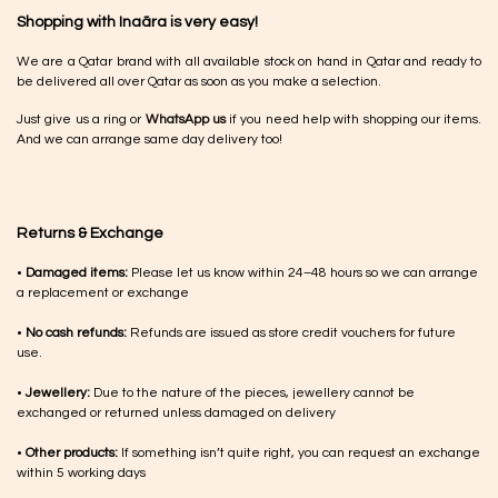
Shopping with Inaãra is very easy!
We are a Qatar brand with all available stock on hand in Qatar and ready to
be delivered all over Qatar as soon as you make a selection.
Just give us a ring or
WhatsApp us
if you need help with shopping our items.
And we can arrange same day delivery too!
Returns & Exchange
•
Damaged items:
Please let us know within 24–48 hours so we can arrange
a replacement or exchange
•
No cash refunds:
Refunds are issued as store credit vouchers for future
use.
•
Jewellery:
Due to the nature of the pieces, jewellery cannot be
exchanged or returned unless damaged on delivery
•
Other products:
If something isn’t quite right, you can request an exchange
within 5 working days