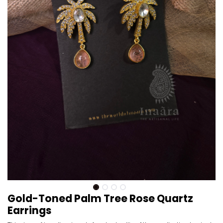
Gold-Toned Palm Tree Rose Quartz
Earrings