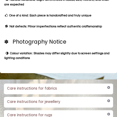
are expected
One of a kind: Each piece is handcrafted and truly unique
Not defects: Minor imperfections reflect authentic craftsmanship
✽ Photography Notice
Colour variation: Shades may differ slightly due to screen settings and
lighting conditions
Care instructions for fabrics
Care instructions for jewellery
Care instructions for rugs