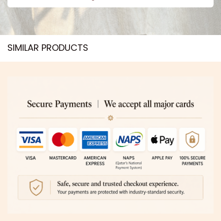
SIMILAR PRODUCTS​