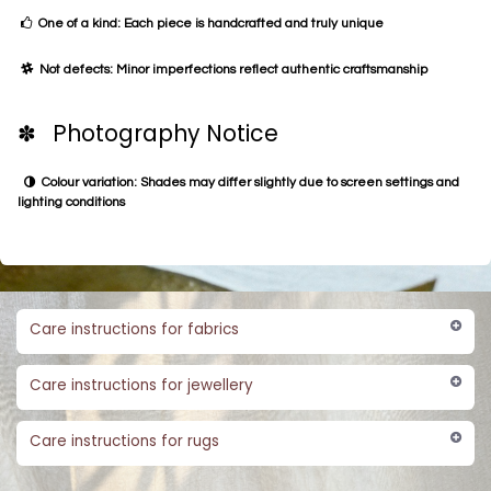
One of a kind: Each piece is handcrafted and truly unique
Not defects: Minor imperfections reflect authentic craftsmanship
✽ Photography Notice
Colour variation: Shades may differ slightly due to screen settings and
lighting conditions
Care instructions for fabrics
Care instructions for jewellery
Care instructions for rugs