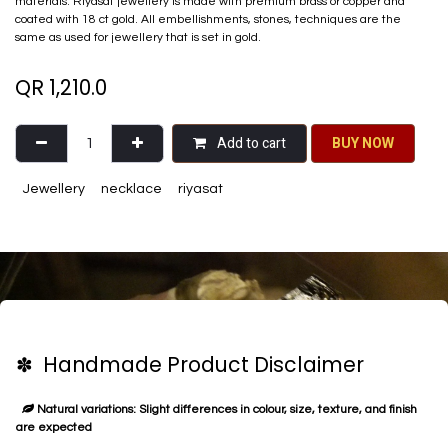
materials. Riyasat jewellery is made with premium brass or copper and
coated with 18 ct gold. All embellishments, stones, techniques are the
same as used for jewellery that is set in gold.
QR
1,210.0
Add to cart
BU​​Y NO​​​​​​W​​
Jewellery
necklace
riyasat
✽ Handmade Product Disclaimer
Natural variations: Slight differences in colour, size, texture, and finish
are expected