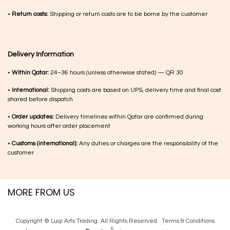
•
Return costs:
Shipping or return costs are to be borne by the customer
Delivery Information
•
Within Qatar:
24–36 hours (unless otherwise stated) — QR 30
•
International:
Shipping costs are based on UPS, delivery time and final cost
shared before dispatch
•
Order updates:
Delivery timelines within Qatar are confirmed during
working hours after order placement
•
Customs (international):
Any duties or charges are the responsibility of the
customer
MORE FROM US
Copyright © Luqi Arts Trading. All Rights Reserved.
Terms & Con​ditions