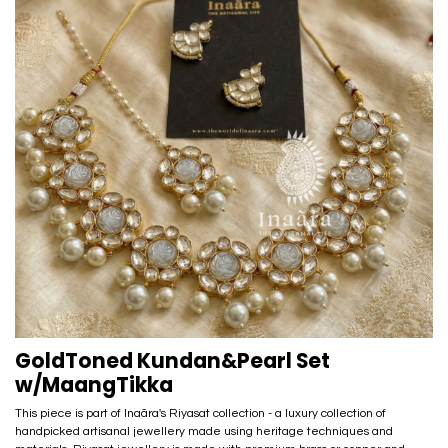
GoldToned Kundan&Pearl Set
w/MaangTikka
This piece is part of Inaãra's Riyasat collection - a luxury collection of
handpicked artisanal jewellery made using heritage techniques and