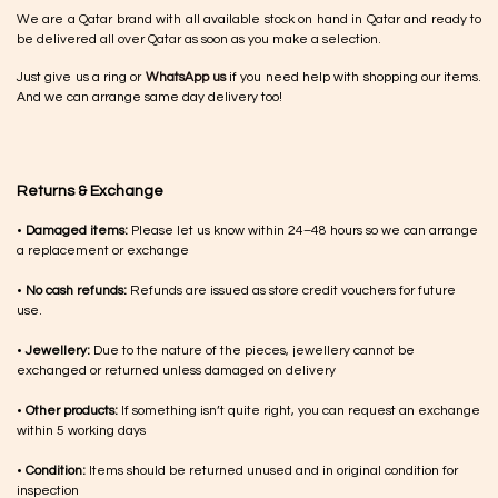
We are a Qatar brand with all available stock on hand in Qatar and ready to
be delivered all over Qatar as soon as you make a selection.
Just give us a ring or
WhatsApp us
if you need help with shopping our items.
And we can arrange same day delivery too!
Returns & Exchange
•
Damaged items:
Please let us know within 24–48 hours so we can arrange
a replacement or exchange
•
No cash refunds:
Refunds are issued as store credit vouchers for future
use.
•
Jewellery:
Due to the nature of the pieces, jewellery cannot be
exchanged or returned unless damaged on delivery
•
Other products:
If something isn’t quite right, you can request an exchange
within 5 working days
•
Condition:
Items should be returned unused and in original condition for
inspection