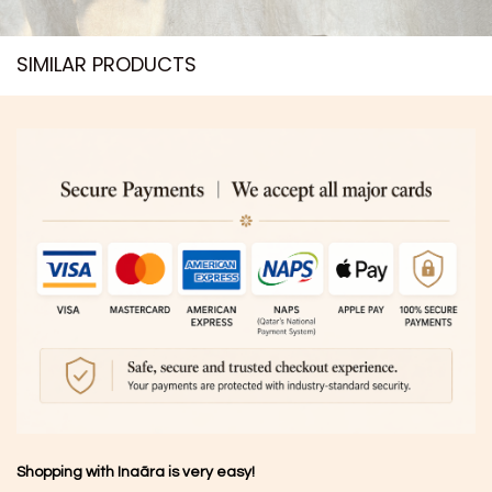
SIMILAR PRODUCTS​
Shopping with Inaãra is very easy!