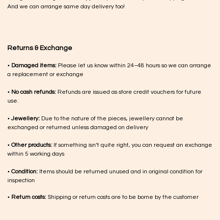
And we can arrange same day delivery too!
Returns & Exchange
•
Damaged items:
Please let us know within 24–48 hours so we can arrange
a replacement or exchange
•
No cash refunds:
Refunds are issued as store credit vouchers for future
use.
•
Jewellery:
Due to the nature of the pieces, jewellery cannot be
exchanged or returned unless damaged on delivery
•
Other products:
If something isn’t quite right, you can request an exchange
within 5 working days
•
Condition:
Items should be returned unused and in original condition for
inspection
•
Return costs:
Shipping or return costs are to be borne by the customer