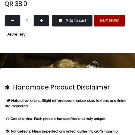
QR
38.0
Add to cart
BU​​Y NO​​​​​​W​​
Jewellery
✽ Handmade Product Disclaimer
Natural variations: Slight differences in colour, size, texture, and finish
are expected
One of a kind: Each piece is handcrafted and truly unique
Not defects: Minor imperfections reflect authentic craftsmanship