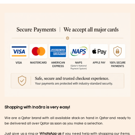
Shopping with Inaãra is very easy!
We are a Qatar brand with all available stock on hand in Qatar and ready to
be delivered all over Qatar as soon as you make a selection.
Just give us a ring or
WhatsApp us
if you need help with shopping our items.