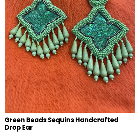
Green Beads Sequins Handcrafted
Drop Ear