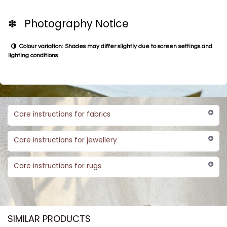
✽ Photography Notice
Colour variation: Shades may differ slightly due to screen settings and
lighting conditions
Care instructions for fabrics
Care instructions for jewellery
Care instructions for rugs
SIMILAR PRODUCTS​