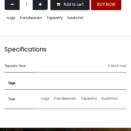
Add to cart
BU​​Y NO​​​​​​W​​
rugs
handwoven
tapestry
kashmiri
Specifications
Tapestry Size
2.56x4 feet
Tags
rugs
handwoven
tapestry
kashmiri
Tags