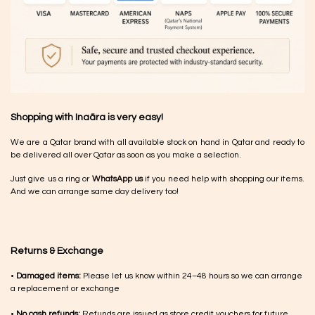
Shopping with Inaãra is very easy!
We are a Qatar brand with all available stock on hand in Qatar and ready to
be delivered all over Qatar as soon as you make a selection.
Just give us a ring or
WhatsApp us
if you need help with shopping our items.
And we can arrange same day delivery too!
Returns & Exchange
•
Damaged items:
Please let us know within 24–48 hours so we can arrange
a replacement or exchange
•
No cash refunds:
Refunds are issued as store credit vouchers for future