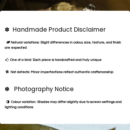
✽ Handmade Product Disclaimer
Natural variations: Slight differences in colour, size, texture, and finish
are expected
One of a kind: Each piece is handcrafted and truly unique
Not defects: Minor imperfections reflect authentic craftsmanship
✽ Photography Notice
Colour variation: Shades may differ slightly due to screen settings and
lighting conditions