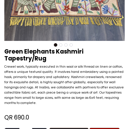
Green Elephants Kashmiri
Tapestry/Rug
Crewel work, typically executed in thin wool or silk thread on linen or cotton,
offers a unique textural quality. It involves hand embroidery using a pointed
hook, primarily for drapery and upholstery. Kashmiri crewelwork, renowned
for its exquisite detail, is highly sought after globally, especially for wall
hangings and rugs. At Inaãra, we collaborate with partners to offer exclusive
collectible fabric art, each piece being a unique work of art. Our tapestries
range from small to large sizes, with some as large as 6x4 feet, requiring
months to complete.
QR
690.0