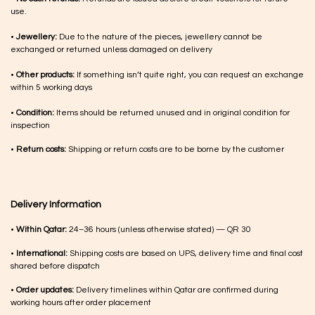
use.
•
Jewellery:
Due to the nature of the pieces, jewellery cannot be
exchanged or returned unless damaged on delivery
•
Other products:
If something isn’t quite right, you can request an exchange
within 5 working days
•
Condition:
Items should be returned unused and in original condition for
inspection
•
Return costs:
Shipping or return costs are to be borne by the customer
Delivery Information
•
Within Qatar:
24–36 hours (unless otherwise stated) — QR 30
•
International:
Shipping costs are based on UPS, delivery time and final cost
shared before dispatch
•
Order updates:
Delivery timelines within Qatar are confirmed during
working hours after order placement