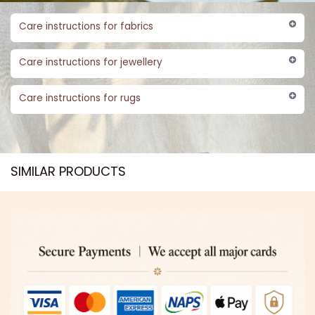
Care instructions for fabrics
Care instructions for jewellery
Care instructions for rugs
SIMILAR PRODUCTS​