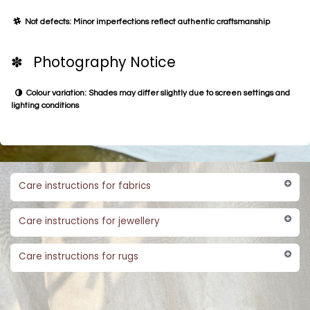
Not defects: Minor imperfections reflect authentic craftsmanship
✽ Photography Notice
Colour variation: Shades may differ slightly due to screen settings and
lighting conditions
Care instructions for fabrics
Care instructions for jewellery
Care instructions for rugs