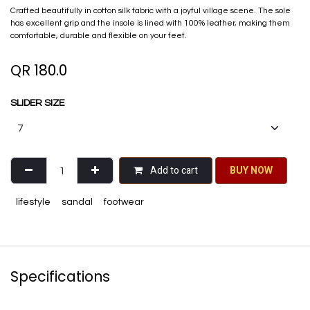
Crafted beautifully in cotton silk fabric with a joyful village scene. The sole
has excellent grip and the insole is lined with 100% leather, making them
comfortable, durable and flexible on your feet.
QR
180.0
SLIDER SIZE
Add to cart
BU​​Y NO​​​​​​W​​
lifestyle
sandal
footwear
Specifications