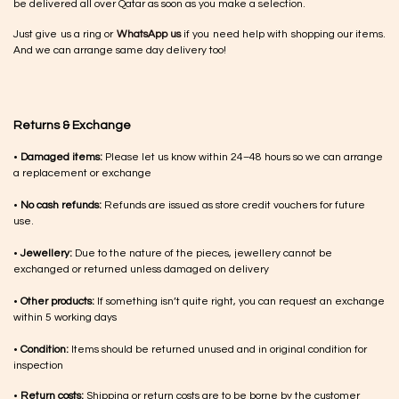
be delivered all over Qatar as soon as you make a selection.
Just give us a ring or
WhatsApp us
if you need help with shopping our items.
And we can arrange same day delivery too!
Returns & Exchange
•
Damaged items:
Please let us know within 24–48 hours so we can arrange
a replacement or exchange
•
No cash refunds:
Refunds are issued as store credit vouchers for future
use.
•
Jewellery:
Due to the nature of the pieces, jewellery cannot be
exchanged or returned unless damaged on delivery
•
Other products:
If something isn’t quite right, you can request an exchange
within 5 working days
•
Condition:
Items should be returned unused and in original condition for
inspection
•
Return costs:
Shipping or return costs are to be borne by the customer