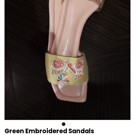
Green Embroidered Sandals