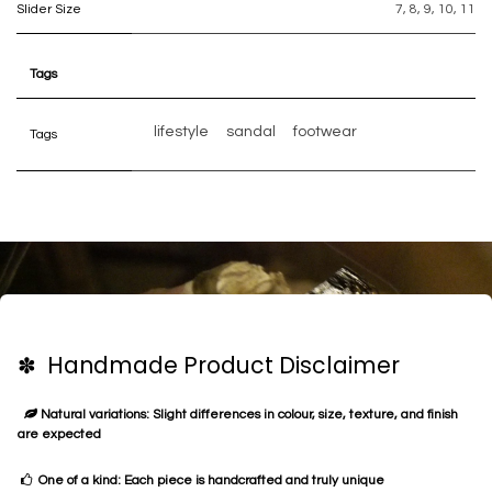
Slider Size
7
,
8
,
9
,
10
,
11
Tags
lifestyle
sandal
footwear
Tags
✽ Handmade Product Disclaimer
Natural variations: Slight differences in colour, size, texture, and finish
are expected
One of a kind: Each piece is handcrafted and truly unique