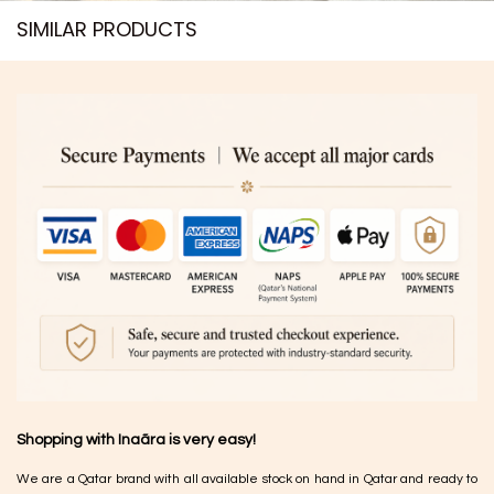
SIMILAR PRODUCTS​
Shopping with Inaãra is very easy!
We are a Qatar brand with all available stock on hand in Qatar and ready to