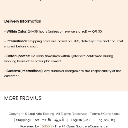
Delivery Information
•
Within Qatar:
24–36 hours (unless otherwise stated) — QR 30
•
International:
Shipping costs are based on UPS, delivery time and final cost
shared before dispatch
•
Order updates:
Delivery timelines within Qatar are confirmed during
working hours after order placement
•
Customs (international):
Any duties or charges are the responsibility of the
customer
MORE FROM US
Copyright © Luqi Arts Trading. All Rights Reserved.
Terms & Con​ditions
|
الْعَرَبيّة
|
English (UK)
|
English (US)
Shipping & Returns
Powered by
- The #1
Open Source eCommerce