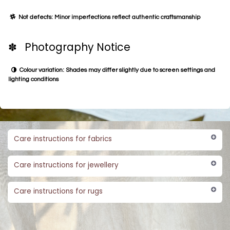
Not defects: Minor imperfections reflect authentic craftsmanship
✽ Photography Notice
Colour variation: Shades may differ slightly due to screen settings and
lighting conditions
Care instructions for fabrics
Care instructions for jewellery
Care instructions for rugs