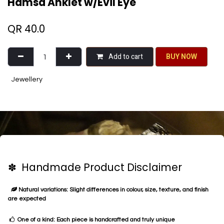
Hamsa Anklet w/Evil Eye
QR
40.0
Add to cart
BU​​Y NO​​​​​​W​​
Jewellery
✽ Handmade Product Disclaimer
Natural variations: Slight differences in colour, size, texture, and finish
are expected
One of a kind: Each piece is handcrafted and truly unique