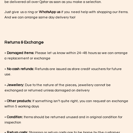
be delivered all over Qatar as soon as you make a selection.
Just give us a ring or
WhatsApp us
if you need help with shopping our items.
And we can arrange same day delivery too!
Returns & Exchange
•
Damaged items:
Please let us know within 24–48 hours so we can arrange
a replacement or exchange
•
No cash refunds:
Refunds are issued as store credit vouchers for future
use.
•
Jewellery:
Due to the nature of the pieces, jewellery cannot be
exchanged or returned unless damaged on delivery
•
Other products:
If something isn’t quite right, you can request an exchange
within 5 working days
•
Condition:
Items should be returned unused and in original condition for
inspection
•
Return costs:
Shipping or return costs are to be borne by the customer