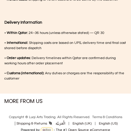
Delivery Information
•
Within Qatar:
24–36 hours (unless otherwise stated) — QR 30
•
International:
Shipping costs are based on UPS, delivery time and final cost
shared before dispatch
•
Order updates:
Delivery timelines within Qatar are confirmed during
working hours after order placement
•
Customs (international):
Any duties or charges are the responsibility of the
customer
MORE FROM US
Copyright © Luqi Arts Trading. All Rights Reserved.
Terms & Con​ditions
|
الْعَرَبيّة
|
English (UK)
|
English (US)
Shipping & Returns
Powered by
- The #1
Open Source eCommerce