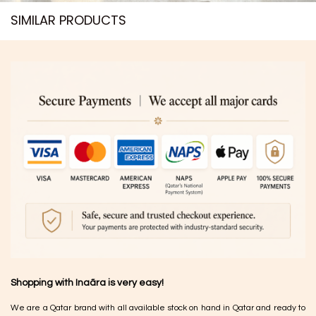
SIMILAR PRODUCTS​
Shopping with Inaãra is very easy!
We are a Qatar brand with all available stock on hand in Qatar and ready to