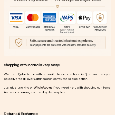
Shopping with Inaãra is very easy!
We are a Qatar brand with all available stock on hand in Qatar and ready to
be delivered all over Qatar as soon as you make a selection.
Just give us a ring or
WhatsApp us
if you need help with shopping our items.
And we can arrange same day delivery too!
Returns & Exchange