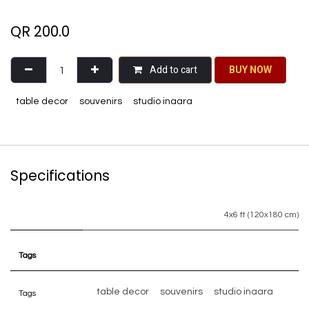
QR
200.0
Add to cart
BU​​Y NO​​​​​​W​​
table decor
souvenirs
studio inaara
Specifications
4x6 ft (120x180 cm)
Tags
table decor
souvenirs
studio inaara
Tags