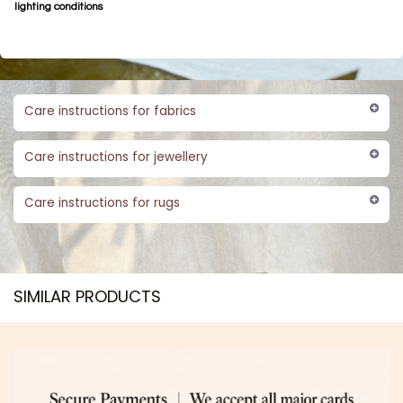
lighting conditions
Care instructions for fabrics
Care instructions for jewellery
Care instructions for rugs
SIMILAR PRODUCTS​