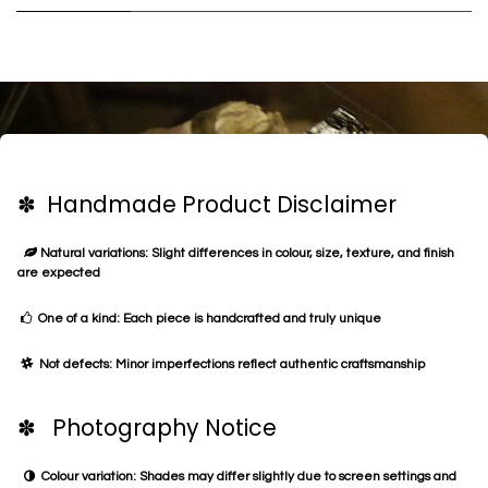
✽ Handmade Product Disclaimer
Natural variations: Slight differences in colour, size, texture, and finish
are expected
One of a kind: Each piece is handcrafted and truly unique
Not defects: Minor imperfections reflect authentic craftsmanship
✽ Photography Notice
Colour variation: Shades may differ slightly due to screen settings and