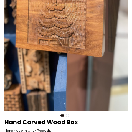
Hand Carved Wood Box
Handmade in Uttar Pradesh.