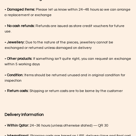
•
Damaged items:
Please let us know within 24–48 hours so we can arrange
a replacement or exchange
•
No cash refunds:
Refunds are issued as store credit vouchers for future
use.
•
Jewellery:
Due to the nature of the pieces, jewellery cannot be
exchanged or returned unless damaged on delivery
•
Other products:
If something isn’t quite right, you can request an exchange
within 5 working days
•
Condition:
Items should be returned unused and in original condition for
inspection
•
Return costs:
Shipping or return costs are to be borne by the customer
Delivery Information
•
Within Qatar:
24–36 hours (unless otherwise stated) — QR 30
•
International:
Shipping costs are based on UPS, delivery time and final cost