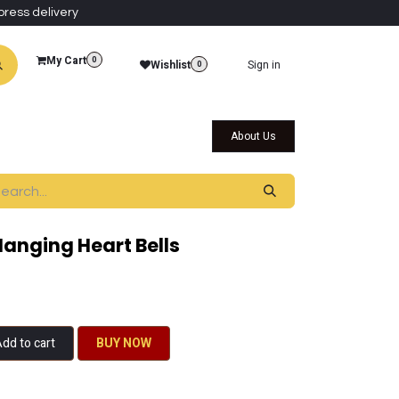
press delivery
My Cart
0
Wishlist
Sign in
0
al Collections
Qatar Themed Collectibles
About Us
anging Heart Bells
dd to cart
BU​​Y NO​​​​​​W​​