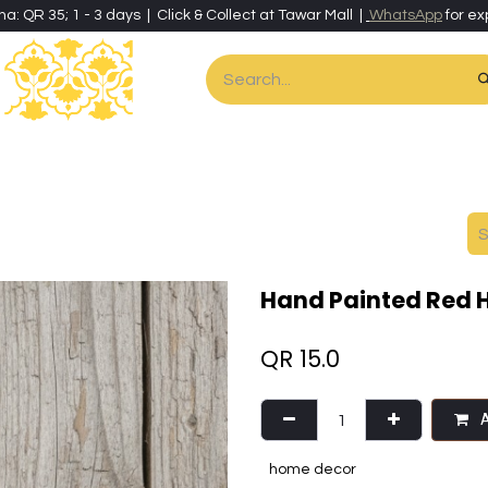
ha: QR 35; 1 - 3 days | Click & Collect at Tawar Mall |
WhatsApp
for ex
es
Home & Living
Art & Artisan Stationery
Local Artisans
Speci
Hand Painted Red H
QR
15.0
A
home decor