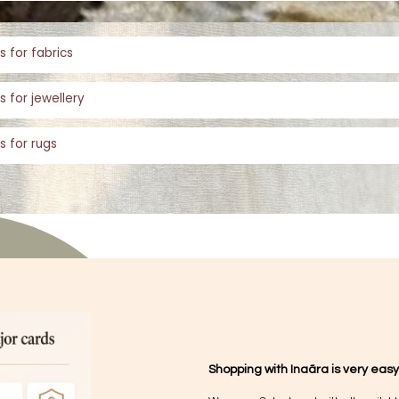
s for fabrics
s for jewellery
s for rugs
Shopping with Inaãra is very easy