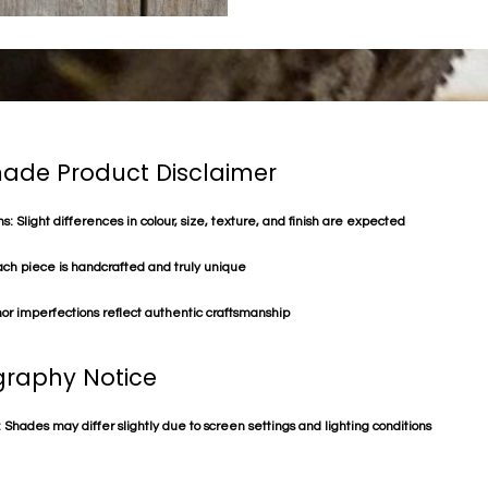
de Product Disclaimer
s: Slight differences in colour, size, texture, and finish are expected
ach piece is handcrafted and truly unique
or imperfections reflect authentic craftsmanship
raphy Notice
 Shades may differ slightly due to screen settings and lighting conditions