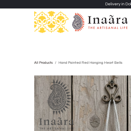
Skip to Content
Delivery in Do
Clothing
Heritage Shawls
Jewellery & Accessori
All Products
Hand Painted Red Hanging Heart Bells