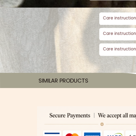
Care instruction
Care instruction
Care instruction
SIMILAR PRODUCTS​