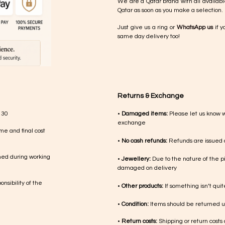
We are a Qatar brand with all availabl
Qatar as soon as you make a selection.
Just give us a ring or
WhatsApp us
if y
same day delivery too!
Returns & Exchange
 30
•
Damaged items:
Please let us know 
exchange
me and final cost
•
No cash refunds:
Refunds are issued a
med during working
•
Jewellery:
Due to the nature of the p
damaged on delivery
nsibility of the
•
Other products:
If something isn’t qui
•
Condition:
Items should be returned un
•
Return costs:
Shipping or return costs