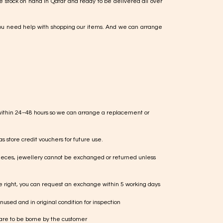
e stock on hand in Qatar and ready to be delivered all over
ou need help with shopping our items. And we can arrange
within 24–48 hours so we can arrange a replacement or
s store credit vouchers for future use.
ieces, jewellery cannot be exchanged or returned unless
te right, you can request an exchange within 5 working days
used and in original condition for inspection
 are to be borne by the customer