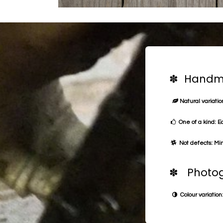
✽ Handma
Natural variation
One of a kind: E
Not defects: Min
✽ Photog
Colour variation: