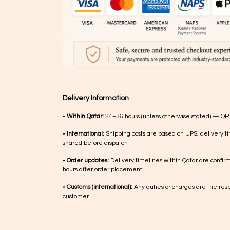
Delivery Information
•
Within Qatar:
24–36 hours (unless otherwise stated) — QR
•
International:
Shipping costs are based on UPS, delivery ti
shared before dispatch
•
Order updates:
Delivery timelines within Qatar are confir
hours after order placement
•
Customs (international):
Any duties or charges are the respo
customer