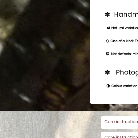
✽ Handma
Natural variation
One of a kind: E
Not defects: Min
✽ Photog
Colour variation:
Care instruction
Care instruction