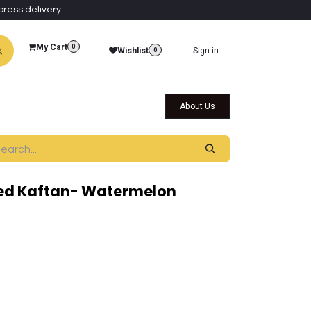
press delivery
My Cart
0
Wishlist
Sign in
0
al Collections
Qatar Themed Collectibles
About Us
ed Kaftan- Watermelon