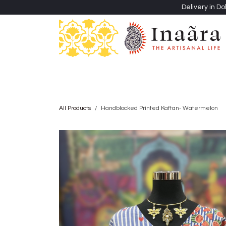
Skip to Content
Delivery in Do
Clothing
Heritage Shawls
Jewellery & Accessori
All Products
Handblocked Printed Kaftan- Watermelon