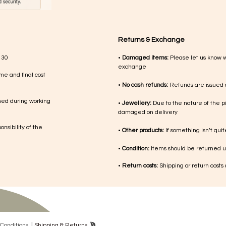
Returns & Exchange
 30
•
Damaged items:
Please let us know 
exchange
me and final cost
•
No cash refunds:
Refunds are issued a
med during working
•
Jewellery:
Due to the nature of the p
damaged on delivery
nsibility of the
•
Other products:
If something isn’t qui
•
Condition:
Items should be returned un
•
Return costs:
Shipping or return costs
|
Con​ditions
Shipping & Returns