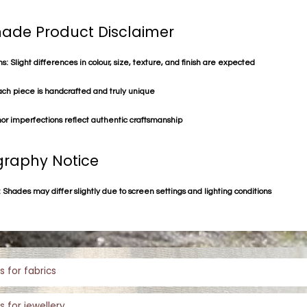
de Product Disclaimer
s: Slight differences in colour, size, texture, and finish are expected
ach piece is handcrafted and truly unique
or imperfections reflect authentic craftsmanship
raphy Notice
 Shades may differ slightly due to screen settings and lighting conditions
s for fabrics
s for jewellery