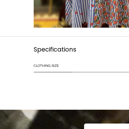
Specifications
CLOTHING SIZE