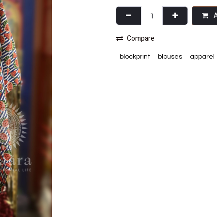
A
Compare
blockprint
blouses
apparel