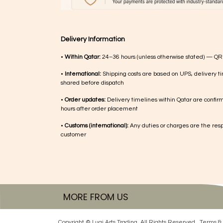
Delivery Information
•
Within Qatar:
24–36 hours (unless otherwise stated) — QR
•
International:
Shipping costs are based on UPS, delivery ti
shared before dispatch
•
Order updates:
Delivery timelines within Qatar are confir
hours after order placement
•
Customs (international):
Any duties or charges are the respo
customer
MORE FROM US
Copyright © Luqi Arts Trading. All Rights Reserved.
Terms & 