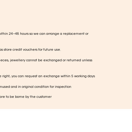
within 24–48 hours so we can arrange a replacement or
s store credit vouchers for future use.
ieces, jewellery cannot be exchanged or returned unless
te right, you can request an exchange within 5 working days
used and in original condition for inspection
 are to be borne by the customer