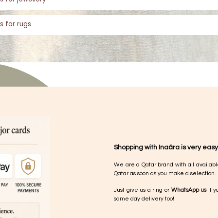
s for rugs
Shopping with Inaãra is very easy
We are a Qatar brand with all availabl
Qatar as soon as you make a selection.
Just give us a ring or
WhatsApp us
if y
same day delivery too!