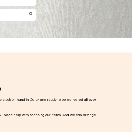
!
e stock on hand in Qatar and ready to be delivered all over
ou need help with shopping our items. And we can arrange