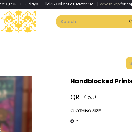
ha: QR 35; 1 - 3 days | Click & Collect at Tawar Mall |
WhatsApp
for ex
es
Home & Living
Art & Artisan Stationery
Local Artisans
Speci
Handblocked Print
QR
145.0
CLOTHING SIZE
M
L