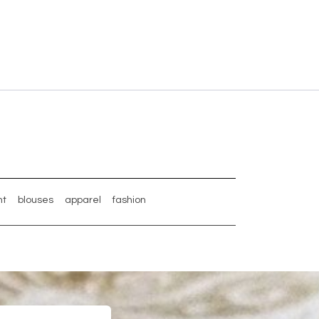
nt
blouses
apparel
fashion