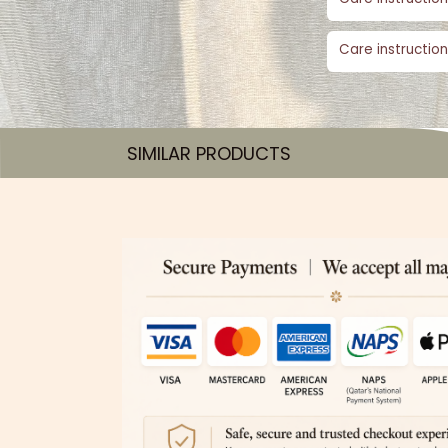
Care instruction
SIMILAR PRODUCTS​