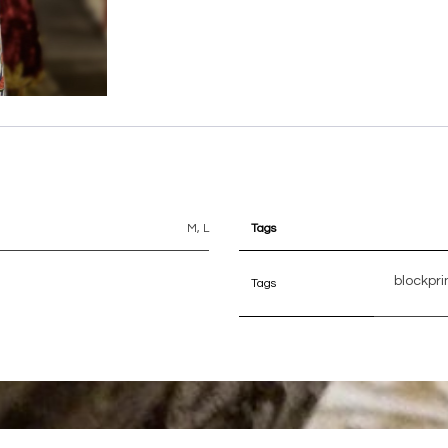
M
,
L
Tags
blockpri
Tags