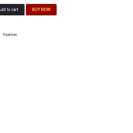
dd to cart
BU​​Y NO​​​​​​W​​
fashion