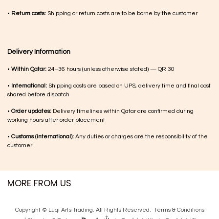
•
Return costs:
Shipping or return costs are to be borne by the customer
Delivery Information
•
Within Qatar:
24–36 hours (unless otherwise stated) — QR 30
•
International:
Shipping costs are based on UPS, delivery time and final cost
shared before dispatch
•
Order updates:
Delivery timelines within Qatar are confirmed during
working hours after order placement
•
Customs (international):
Any duties or charges are the responsibility of the
customer
MORE FROM US
Copyright © Luqi Arts Trading. All Rights Reserved.
Terms & Con​ditions