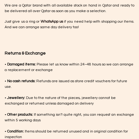
We are a Qatar brand with all available stock on hand in Qatar and ready to
be delivered all over Qatar as soon as you make a selection.
Just give us a ring or
WhatsApp us
if you need help with shopping our items.
And we can arrange same day delivery too!
Returns & Exchange
•
Damaged items:
Please let us know within 24–48 hours so we can arrange
a replacement or exchange
•
No cash refunds:
Refunds are issued as store credit vouchers for future
use.
•
Jewellery:
Due to the nature of the pieces, jewellery cannot be
exchanged or returned unless damaged on delivery
•
Other products:
If something isn’t quite right, you can request an exchange
within 5 working days
•
Condition:
Items should be returned unused and in original condition for
inspection