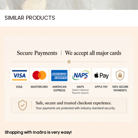
SIMILAR PRODUCTS​
Shopping with Inaãra is very easy!