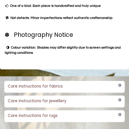
One of a kind: Each piece is handcrafted and truly unique
Not defects: Minor imperfections reflect authentic craftsmanship
✽ Photography Notice
Colour variation: Shades may differ slightly due to screen settings and
lighting conditions
Care instructions for fabrics
Care instructions for jewellery
Care instructions for rugs