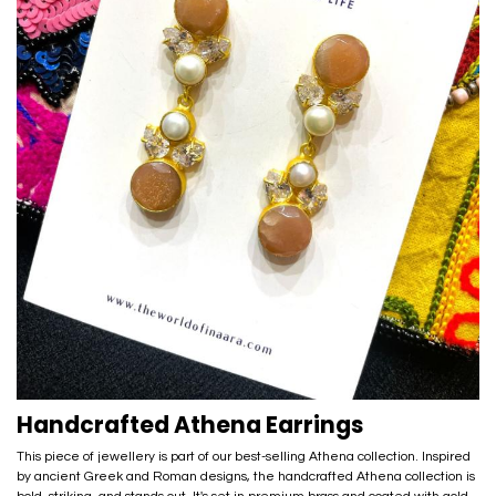
Handcrafted Athena Earrings
This piece of jewellery is part of our best-selling Athena collection. Inspired
by ancient Greek and Roman designs, the handcrafted Athena collection is