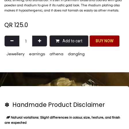
bold, striking, and stands out. It's set in premium brass and coated with gold
powder and rhodium to give it its rustic gold look. The rhodium plating also
makes it hypoallergenic, and it does not tarnish as easily as other metals.
QR
125.0
Add to cart
BU​​Y NO​​​​​​W​​
Jewellery
earrings
athena
dangling
✽ Handmade Product Disclaimer
Natural variations: Slight differences in colour, size, texture, and finish
are expected