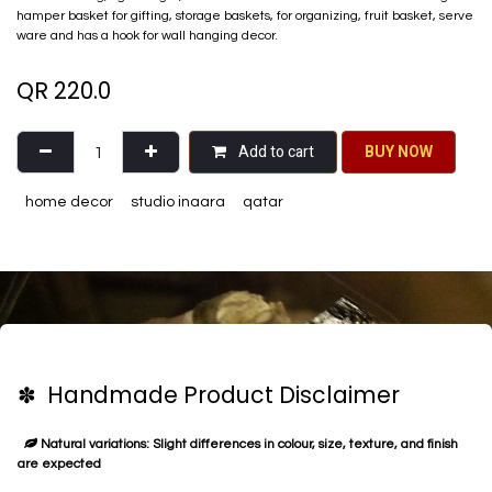
hamper basket for gifting, storage baskets, for organizing, fruit basket, serve
ware and has a hook for wall hanging decor.
QR
220.0
Add to cart
BU​​Y NO​​​​​​W​​
home decor
studio inaara
qatar
✽ Handmade Product Disclaimer
Natural variations: Slight differences in colour, size, texture, and finish
are expected