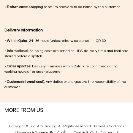
•
Return costs:
Shipping or return costs are to be borne by the customer
Delivery Information
•
Within Qatar:
24–36 hours (unless otherwise stated) — QR 30
•
International:
Shipping costs are based on UPS, delivery time and final cost
shared before dispatch
•
Order updates:
Delivery timelines within Qatar are confirmed during
working hours after order placement
•
Customs (international):
Any duties or charges are the responsibility of the
customer
MORE FROM US
Copyright © Luqi Arts Trading. All Rights Reserved.
Terms & Con​ditions
|
الْعَرَبيّة
|
English (UK)
|
English (US)
Shipping & Returns