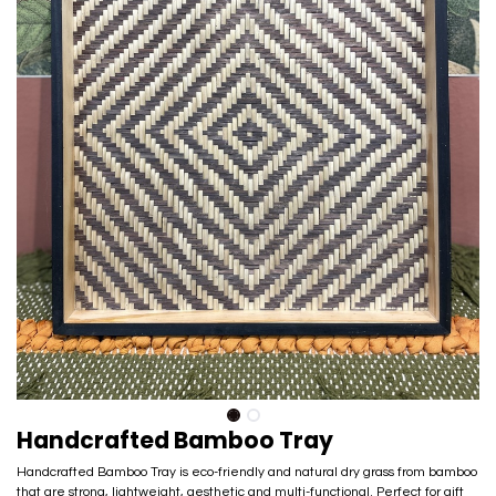
Handcrafted Bamboo Tray
Handcrafted Bamboo Tray is eco-friendly and natural dry grass from bamboo
that are strong, lightweight, aesthetic and multi-functional. Perfect for gift