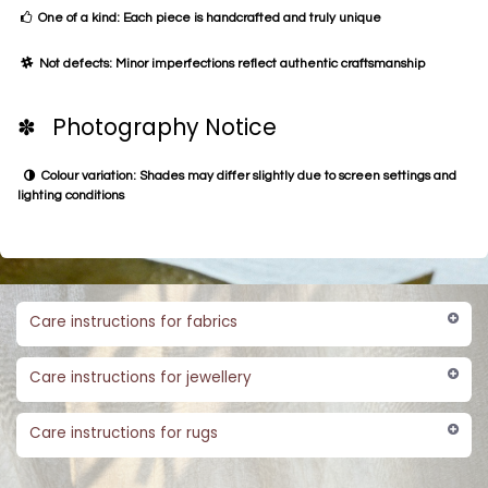
One of a kind: Each piece is handcrafted and truly unique
Not defects: Minor imperfections reflect authentic craftsmanship
✽ Photography Notice
Colour variation: Shades may differ slightly due to screen settings and
lighting conditions
Care instructions for fabrics
Care instructions for jewellery
Care instructions for rugs