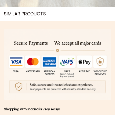
SIMILAR PRODUCTS​
Shopping with Inaãra is very easy!