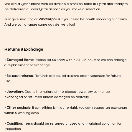
We are a Qatar brand with all available stock on hand in Qatar and ready to
be delivered all over Qatar as soon as you make a selection.
Just give us a ring or
WhatsApp us
if you need help with shopping our items.
And we can arrange same day delivery too!
Returns & Exchange
•
Damaged items:
Please let us know within 24–48 hours so we can arrange
a replacement or exchange
•
No cash refunds:
Refunds are issued as store credit vouchers for future
use.
•
Jewellery:
Due to the nature of the pieces, jewellery cannot be
exchanged or returned unless damaged on delivery
•
Other products:
If something isn’t quite right, you can request an exchange
within 5 working days
•
Condition:
Items should be returned unused and in original condition for
inspection