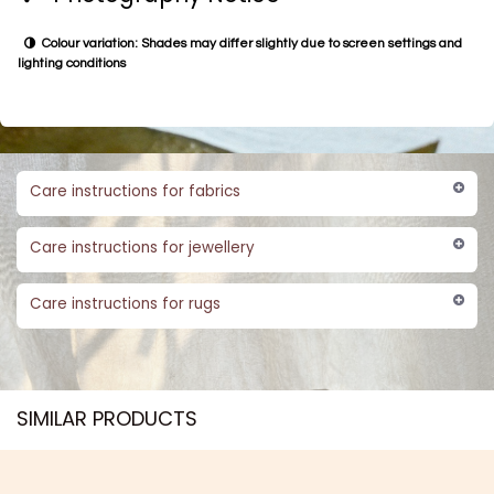
Colour variation: Shades may differ slightly due to screen settings and
lighting conditions
Care instructions for fabrics
Care instructions for jewellery
Care instructions for rugs
SIMILAR PRODUCTS​