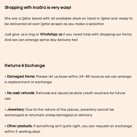
Shopping with Inaãra is very easy!
We are a Qatar brand with all available stock on hand in Qatar and ready to
be delivered all over Qatar as soon as you make a selection.
Just give us a ring or
WhatsApp us
if you need help with shopping our items.
And we can arrange same day delivery too!
Returns & Exchange
•
Damaged items:
Please let us know within 24–48 hours so we can arrange
a replacement or exchange
•
No cash refunds:
Refunds are issued as store credit vouchers for future
use.
•
Jewellery:
Due to the nature of the pieces, jewellery cannot be
exchanged or returned unless damaged on delivery
•
Other products:
If something isn’t quite right, you can request an exchange
within 5 working days