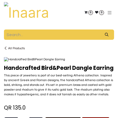
Skip to Content
0
0
All Products
Handcrafted Bird&Pearl Dangle Earring
This piece of jewellery is part of our best-selling Athena collection. Inspired
by ancient Greek and Roman designs, the handcrafted Athena collection is
bold, striking, and stands out. It's set in premium brass and coated with gold
powder and rhodium to give it its rustic gold look. The rhodium plating also
makes it hypoallergenic, and it does not tarnish as easily as other metals.
QR
135.0