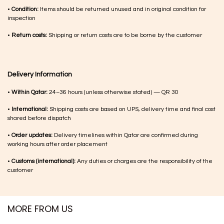
•
Condition:
Items should be returned unused and in original condition for
inspection
•
Return costs:
Shipping or return costs are to be borne by the customer
Delivery Information
•
Within Qatar:
24–36 hours (unless otherwise stated) — QR 30
•
International:
Shipping costs are based on UPS, delivery time and final cost
shared before dispatch
•
Order updates:
Delivery timelines within Qatar are confirmed during
working hours after order placement
•
Customs (international):
Any duties or charges are the responsibility of the
customer
MORE FROM US