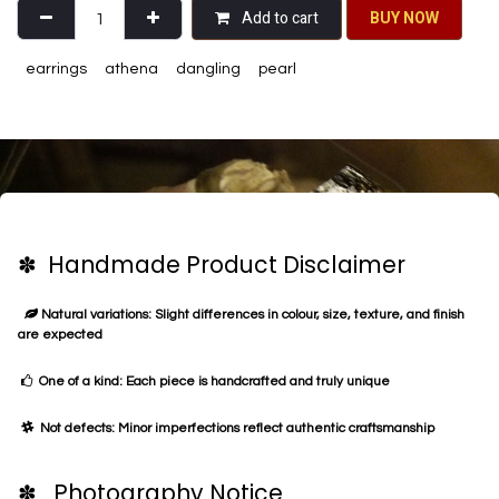
Add to cart
BU​​Y NO​​​​​​W​​
earrings
athena
dangling
pearl
✽ Handmade Product Disclaimer
Natural variations: Slight differences in colour, size, texture, and finish
are expected
One of a kind: Each piece is handcrafted and truly unique
Not defects: Minor imperfections reflect authentic craftsmanship
✽ Photography Notice