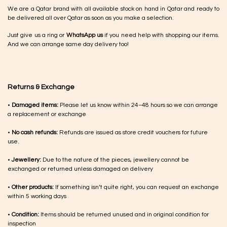
We are a Qatar brand with all available stock on hand in Qatar and ready to
be delivered all over Qatar as soon as you make a selection.
Just give us a ring or
WhatsApp us
if you need help with shopping our items.
And we can arrange same day delivery too!
Returns & Exchange
•
Damaged items:
Please let us know within 24–48 hours so we can arrange
a replacement or exchange
•
No cash refunds:
Refunds are issued as store credit vouchers for future
use.
•
Jewellery:
Due to the nature of the pieces, jewellery cannot be
exchanged or returned unless damaged on delivery
•
Other products:
If something isn’t quite right, you can request an exchange
within 5 working days
•
Condition:
Items should be returned unused and in original condition for
inspection