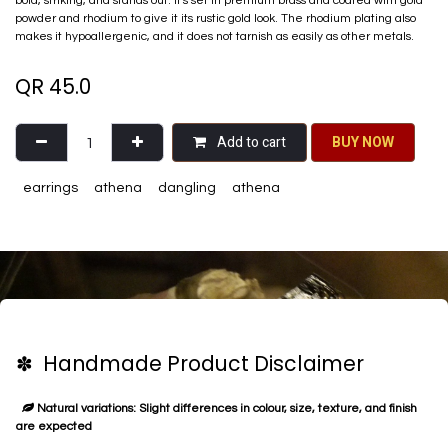
bold, striking, and stands out. It's set in premium brass and coated with gold
powder and rhodium to give it its rustic gold look. The rhodium plating also
makes it hypoallergenic, and it does not tarnish as easily as other metals.
QR
45.0
Add to cart
BU​​Y NO​​​​​​W​​
earrings
athena
dangling
athena
✽ Handmade Product Disclaimer
Natural variations: Slight differences in colour, size, texture, and finish
are expected