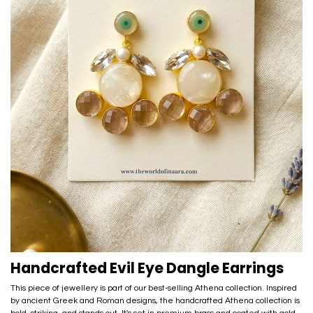
Handcrafted Evil Eye Dangle Earrings
This piece of jewellery is part of our best-selling Athena collection. Inspired
by ancient Greek and Roman designs, the handcrafted Athena collection is