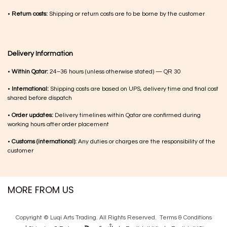
•
Return costs:
Shipping or return costs are to be borne by the customer
Delivery Information
•
Within Qatar:
24–36 hours (unless otherwise stated) — QR 30
•
International:
Shipping costs are based on UPS, delivery time and final cost
shared before dispatch
•
Order updates:
Delivery timelines within Qatar are confirmed during
working hours after order placement
•
Customs (international):
Any duties or charges are the responsibility of the
customer
MORE FROM US
Copyright © Luqi Arts Trading. All Rights Reserved.
Terms & Con​ditions