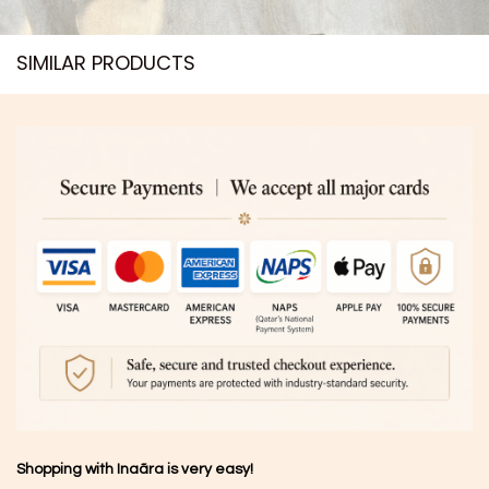
SIMILAR PRODUCTS​
Shopping with Inaãra is very easy!