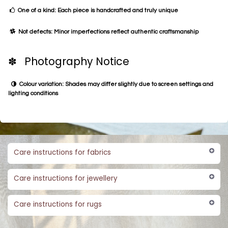
One of a kind: Each piece is handcrafted and truly unique
Not defects: Minor imperfections reflect authentic craftsmanship
✽ Photography Notice
Colour variation: Shades may differ slightly due to screen settings and
lighting conditions
Care instructions for fabrics
Care instructions for jewellery
Care instructions for rugs