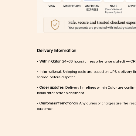
Delivery Information
•
Within Qatar:
24–36 hours (unless otherwise stated) — QR
•
International:
Shipping costs are based on UPS, delivery ti
shared before dispatch
•
Order updates:
Delivery timelines within Qatar are confir
hours after order placement
•
Customs (international):
Any duties or charges are the respo
customer