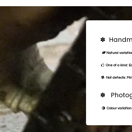
✽ Handma
Natural variation
One of a kind: E
Not defects: Min
✽ Photog
Colour variation: