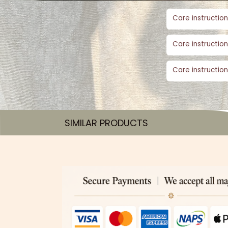
Care instruction
Care instruction
Care instruction
SIMILAR PRODUCTS​