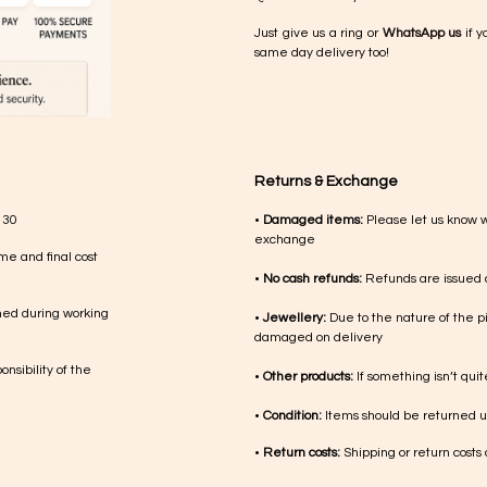
Just give us a ring or
WhatsApp us
if y
same day delivery too!
Returns & Exchange
 30
•
Damaged items:
Please let us know 
exchange
me and final cost
•
No cash refunds:
Refunds are issued a
med during working
•
Jewellery:
Due to the nature of the p
damaged on delivery
nsibility of the
•
Other products:
If something isn’t qui
•
Condition:
Items should be returned un
•
Return costs:
Shipping or return costs