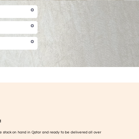
!
e stock on hand in Qatar and ready to be delivered all over