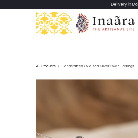
Skip to Content
Delivery in Do
Clothing
Heritage Shawls
Jewellery & Accessori
All Products
Handcrafted Oxidized Silver Swan Earrings