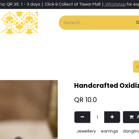
ha: QR 35; 1 - 3 days | Click & Collect at Tawar Mall |
WhatsApp
for ex
es
Home & Living
Art & Artisan Stationery
Local Artisans
Speci
Handcrafted Oxidiz
QR
10.0
A
Jewellery
earrings
danglin