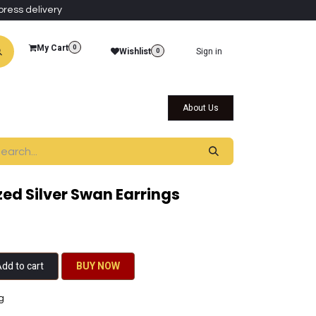
press delivery
My Cart
0
Wishlist
Sign in
0
al Collections
Qatar Themed Collectibles
About Us
ed Silver Swan Earrings
dd to cart
BU​​Y NO​​​​​​W​​
g