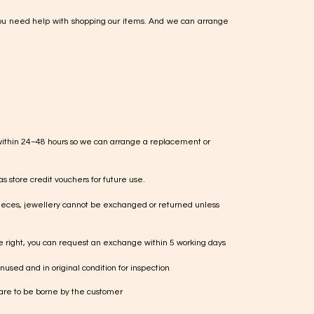
ou need help with shopping our items. And we can arrange
within 24–48 hours so we can arrange a replacement or
s store credit vouchers for future use.
ieces, jewellery cannot be exchanged or returned unless
te right, you can request an exchange within 5 working days
used and in original condition for inspection
 are to be borne by the customer