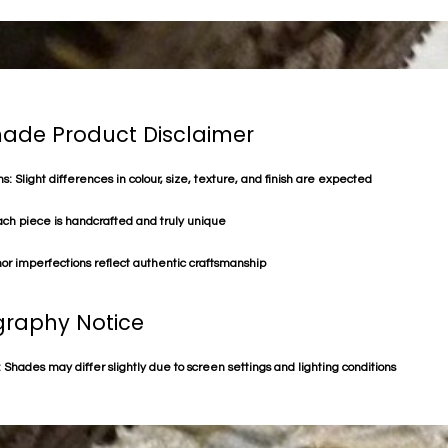
de Product Disclaimer
s: Slight differences in colour, size, texture, and finish are expected
ach piece is handcrafted and truly unique
or imperfections reflect authentic craftsmanship
raphy Notice
 Shades may differ slightly due to screen settings and lighting conditions