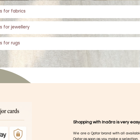
s for fabrics
s for jewellery
s for rugs
Shopping with Inaãra is very easy
We are a Qatar brand with all availabl
Qatar as soon as you make a selection.