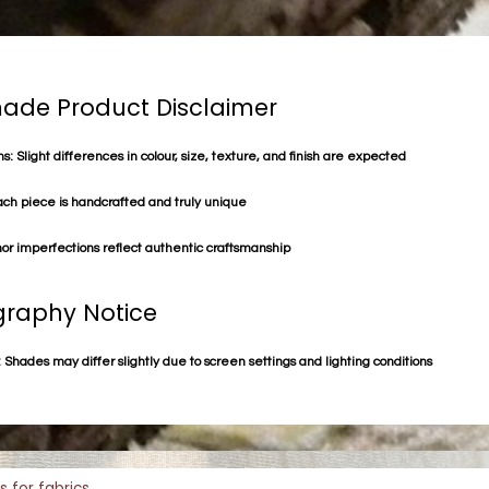
de Product Disclaimer
s: Slight differences in colour, size, texture, and finish are expected
ach piece is handcrafted and truly unique
or imperfections reflect authentic craftsmanship
raphy Notice
 Shades may differ slightly due to screen settings and lighting conditions
s for fabrics