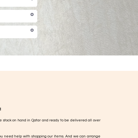
!
e stock on hand in Qatar and ready to be delivered all over
ou need help with shopping our items. And we can arrange