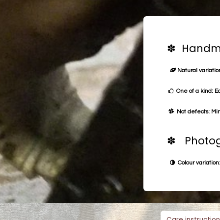
✽ Handma
Natural variation
One of a kind: E
Not defects: Min
✽ Photog
Colour variation:
Care instruction