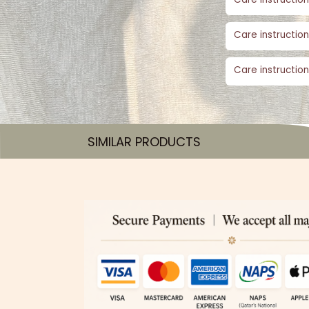
Care instruction
Care instruction
SIMILAR PRODUCTS​