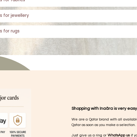
s for jewellery
s for rugs
Shopping with Inaãra is very easy
We are a Qatar brand with all availabl
Qatar as soon as you make a selection.
Just give us a ring or
WhatsApp us
if y