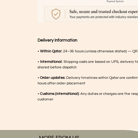
Delivery Information
•
Within Qatar:
24–36 hours (unless otherwise stated) — QR
•
International:
Shipping costs are based on UPS, delivery ti
shared before dispatch
•
Order updates:
Delivery timelines within Qatar are confir
hours after order placement
•
Customs (international):
Any duties or charges are the respo
customer
MORE FROM US