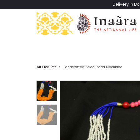
Skip to Content
Delivery in Do
Clothing
Heritage Shawls
Jewellery & Accessori
All Products
Handcrafted Seed Bead Necklace