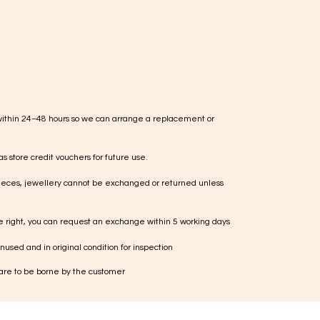
within 24–48 hours so we can arrange a replacement or
s store credit vouchers for future use.
ieces, jewellery cannot be exchanged or returned unless
te right, you can request an exchange within 5 working days
used and in original condition for inspection
 are to be borne by the customer