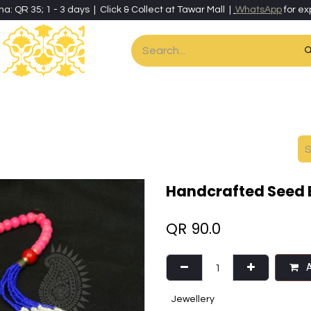
ha: QR 35; 1 - 3 days | Click & Collect at Tawar Mall |
WhatsApp
for ex
es
Home & Living
Art & Artisan Stationery
Local Artisans
Speci
Handcrafted Seed 
QR
90.0
A
Jewellery