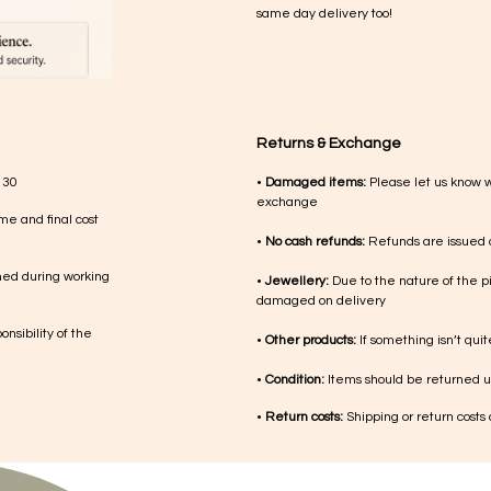
same day delivery too!
Returns & Exchange
 30
•
Damaged items:
Please let us know 
exchange
me and final cost
•
No cash refunds:
Refunds are issued a
med during working
•
Jewellery:
Due to the nature of the p
damaged on delivery
nsibility of the
•
Other products:
If something isn’t qui
•
Condition:
Items should be returned un
•
Return costs:
Shipping or return costs