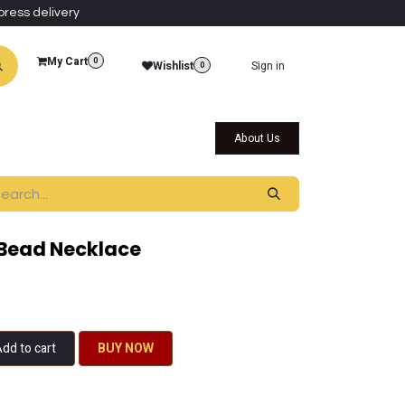
press delivery
My Cart
0
Wishlist
Sign in
0
al Collections
Qatar Themed Collectibles
About Us
Bead Necklace
dd to cart
BU​​Y NO​​​​​​W​​