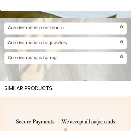
Care instructions for fabrics
Care instructions for jewellery
Care instructions for rugs
SIMILAR PRODUCTS​