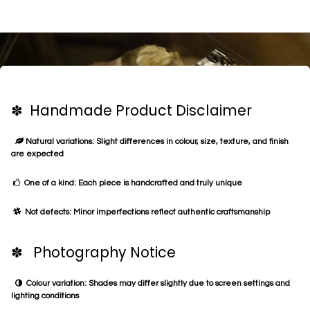
✽ Handmade Product Disclaimer
Natural variations: Slight differences in colour, size, texture, and finish
are expected
One of a kind: Each piece is handcrafted and truly unique
Not defects: Minor imperfections reflect authentic craftsmanship
✽ Photography Notice
Colour variation: Shades may differ slightly due to screen settings and
lighting conditions