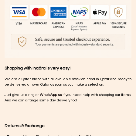
Shopping with Inaãra is very easy!
We are a Qatar brand with all available stock on hand in Qatar and ready to
be delivered all over Qatar as soon as you make a selection.
Just give us a ring or
WhatsApp us
if you need help with shopping our items.
And we can arrange same day delivery too!
Returns & Exchange