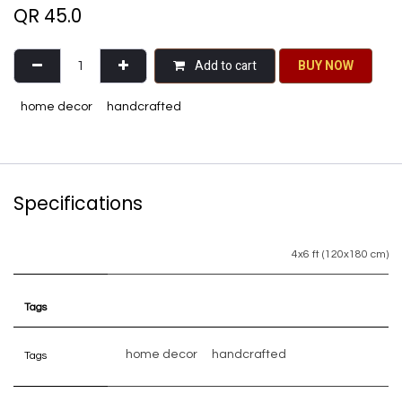
QR
45.0
Add to cart
BU​​Y NO​​​​​​W​​
home decor
handcrafted
Specifications
4x6 ft (120x180 cm)
Tags
home decor
handcrafted
Tags