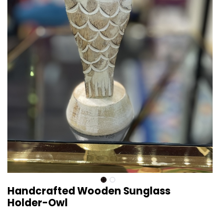
Handcrafted Wooden Sunglass
Holder-Owl