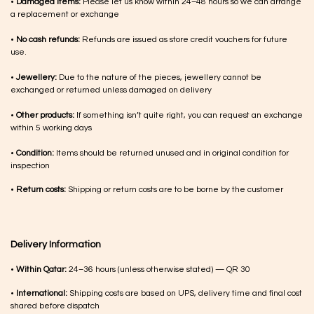
•
Damaged items:
Please let us know within 24–48 hours so we can arrange
a replacement or exchange
•
No cash refunds:
Refunds are issued as store credit vouchers for future
use.
•
Jewellery:
Due to the nature of the pieces, jewellery cannot be
exchanged or returned unless damaged on delivery
•
Other products:
If something isn’t quite right, you can request an exchange
within 5 working days
•
Condition:
Items should be returned unused and in original condition for
inspection
•
Return costs:
Shipping or return costs are to be borne by the customer
Delivery Information
•
Within Qatar:
24–36 hours (unless otherwise stated) — QR 30
•
International:
Shipping costs are based on UPS, delivery time and final cost
shared before dispatch