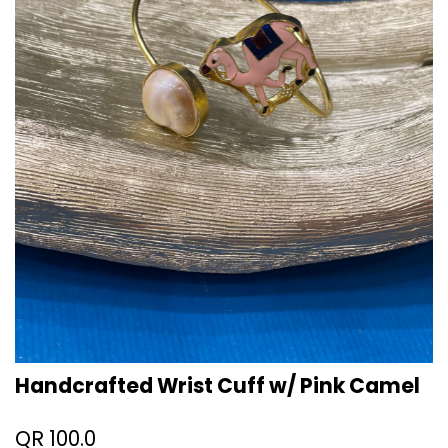
Handcrafted Wrist Cuff w/ Pink Camel
QR
100.0