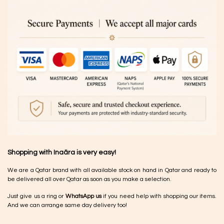
Shopping with Inaãra is very easy!
We are a Qatar brand with all available stock on hand in Qatar and ready to
be delivered all over Qatar as soon as you make a selection.
Just give us a ring or
WhatsApp us
if you need help with shopping our items.
And we can arrange same day delivery too!