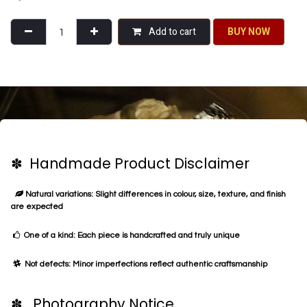
Add to cart
BU​​Y NO​​​​​​W​​
✽ Handmade Product Disclaimer
Natural variations: Slight differences in colour, size, texture, and finish
are expected
One of a kind: Each piece is handcrafted and truly unique
Not defects: Minor imperfections reflect authentic craftsmanship
✽ Photography Notice