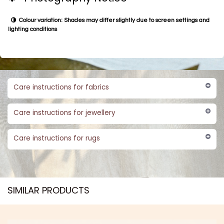
Colour variation: Shades may differ slightly due to screen settings and
lighting conditions
Care instructions for fabrics
Care instructions for jewellery
Care instructions for rugs
SIMILAR PRODUCTS​