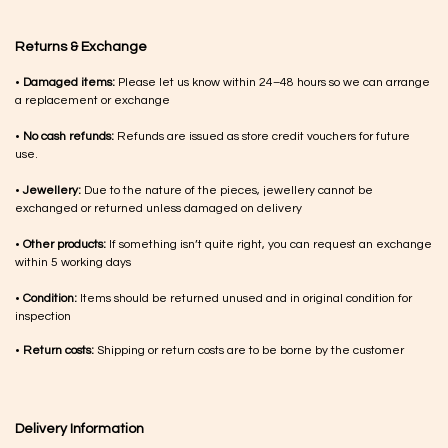
Returns & Exchange
•
Damaged items:
Please let us know within 24–48 hours so we can arrange
a replacement or exchange
•
No cash refunds:
Refunds are issued as store credit vouchers for future
use.
•
Jewellery:
Due to the nature of the pieces, jewellery cannot be
exchanged or returned unless damaged on delivery
•
Other products:
If something isn’t quite right, you can request an exchange
within 5 working days
•
Condition:
Items should be returned unused and in original condition for
inspection
•
Return costs:
Shipping or return costs are to be borne by the customer
Delivery Information