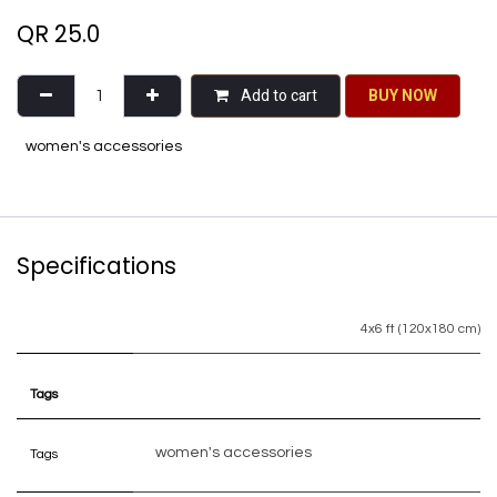
QR
25.0
Add to cart
BU​​Y NO​​​​​​W​​
women's accessories
Specifications
4x6 ft (120x180 cm)
Tags
women's accessories
Tags