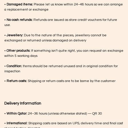
•
Damaged items:
Please let us know within 24–48 hours so we can arrange
a replacement or exchange
•
No cash refunds:
Refunds are issued as store credit vouchers for future
use.
•
Jewellery:
Due to the nature of the pieces, jewellery cannot be
exchanged or returned unless damaged on delivery
•
Other products:
If something isn’t quite right, you can request an exchange
within 5 working days
•
Condition:
Items should be returned unused and in original condition for
inspection
•
Return costs:
Shipping or return costs are to be borne by the customer
Delivery Information
•
Within Qatar:
24–36 hours (unless otherwise stated) — QR 30
•
International:
Shipping costs are based on UPS, delivery time and final cost