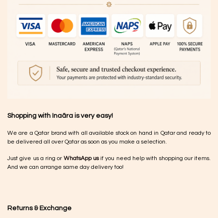
Shopping with Inaãra is very easy!
We are a Qatar brand with all available stock on hand in Qatar and ready to
be delivered all over Qatar as soon as you make a selection.
Just give us a ring or
WhatsApp us
if you need help with shopping our items.
And we can arrange same day delivery too!
Returns & Exchange