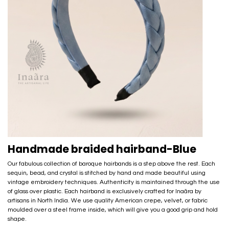
Handmade braided hairband-Blue
Our fabulous collection of baroque hairbands is a step above the rest. Each
sequin, bead, and crystal is stitched by hand and made beautiful using
vintage embroidery techniques. Authenticity is maintained through the use
of glass over plastic. Each hairband is exclusively crafted for Inaãra by
artisans in North India. We use quality American crepe, velvet, or fabric
moulded over a steel frame inside, which will give you a good grip and hold
shape.