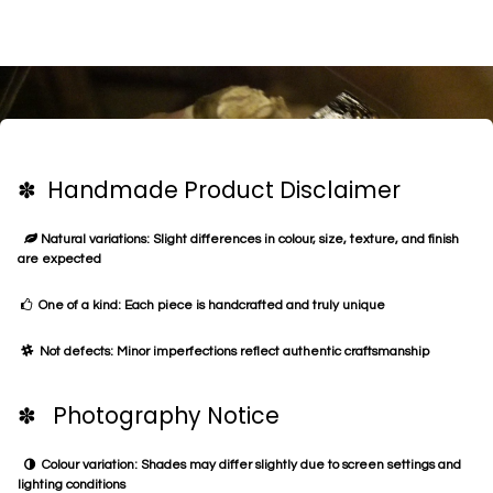
✽ Handmade Product Disclaimer
Natural variations: Slight differences in colour, size, texture, and finish
are expected
One of a kind: Each piece is handcrafted and truly unique
Not defects: Minor imperfections reflect authentic craftsmanship
✽ Photography Notice
Colour variation: Shades may differ slightly due to screen settings and
lighting conditions