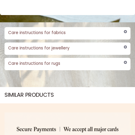
Care instructions for fabrics
Care instructions for jewellery
Care instructions for rugs
SIMILAR PRODUCTS​