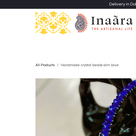
Skip to Content
Delivery in Do
Clothing
Heritage Shawls
Jewellery & Accessori
All Products
Handmade crystal beads slim blue