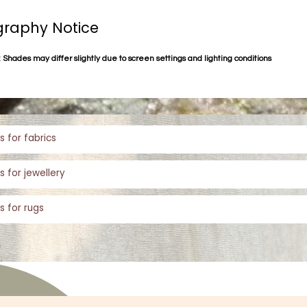
raphy Notice
 Shades may differ slightly due to screen settings and lighting conditions
s for fabrics
s for jewellery
s for rugs