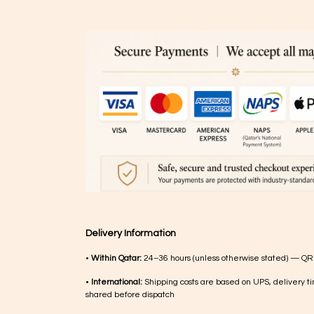
Delivery Information
•
Within Qatar:
24–36 hours (unless otherwise stated) — QR
•
International:
Shipping costs are based on UPS, delivery ti
shared before dispatch