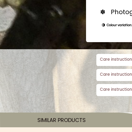
✽ Photog
Colour variation:
Care instruction
Care instruction
Care instruction
SIMILAR PRODUCTS​