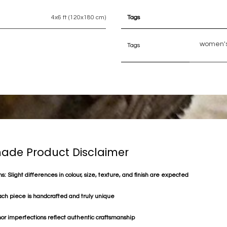
4x6 ft (120x180 cm)
Tags
women's
Tags
de Product Disclaimer
s: Slight differences in colour, size, texture, and finish are expected
ach piece is handcrafted and truly unique
or imperfections reflect authentic craftsmanship