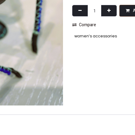
A
Compare
women's accessories