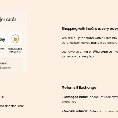
Shopping with Inaãra is very easy
We are a Qatar brand with all availabl
Qatar as soon as you make a selection.
Just give us a ring or
WhatsApp us
if y
same day delivery too!
Returns & Exchange
 30
•
Damaged items:
Please let us know 
exchange
me and final cost
•
No cash refunds:
Refunds are issued a