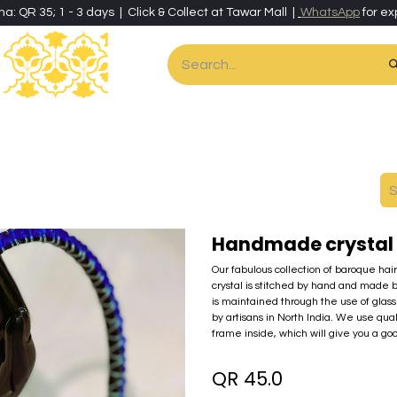
ha: QR 35; 1 - 3 days | Click & Collect at Tawar Mall |
WhatsApp
for ex
es
Home & Living
Art & Artisan Stationery
Local Artisans
Speci
Handmade crystal 
Our fabulous collection of baroque hai
crystal is stitched by hand and made 
is maintained through the use of glass 
by artisans in North India. We use qua
frame inside, which will give you a go
QR
45.0