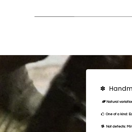
✽ Handma
Natural variation
One of a kind: E
Not defects: Min