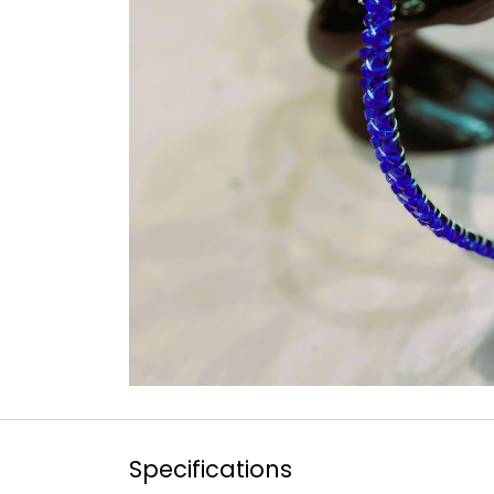
Specifications