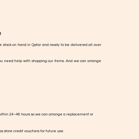
!
e stock on hand in Qatar and ready to be delivered all over
ou need help with shopping our items. And we can arrange
within 24–48 hours so we can arrange a replacement or
s store credit vouchers for future use.