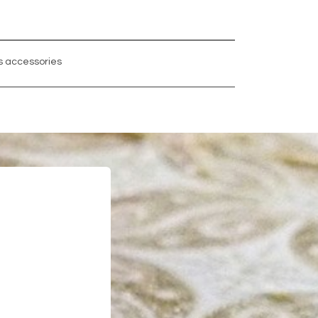
 accessories