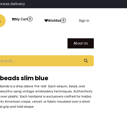
press delivery
My Cart
0
Wishlist
Sign in
0
al Collections
Qatar Themed Collectibles
About Us
beads slim blue
rbands is a step above the rest. Each sequin, bead, and
beautiful using vintage embroidery techniques. Authenticity
over plastic. Each hairband is exclusively crafted for Inaãra
lity American crepe, velvet, or fabric moulded over a steel
od grip and hold shape.