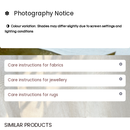
✽ Photography Notice
Colour variation: Shades may differ slightly due to screen settings and
lighting conditions
Care instructions for fabrics
Care instructions for jewellery
Care instructions for rugs
SIMILAR PRODUCTS​