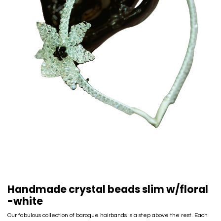
Handmade crystal beads slim w/floral
-white
Our fabulous collection of baroque hairbands is a step above the rest. Each