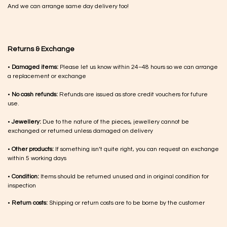
And we can arrange same day delivery too!
Returns & Exchange
•
Damaged items:
Please let us know within 24–48 hours so we can arrange
a replacement or exchange
•
No cash refunds:
Refunds are issued as store credit vouchers for future
use.
•
Jewellery:
Due to the nature of the pieces, jewellery cannot be
exchanged or returned unless damaged on delivery
•
Other products:
If something isn’t quite right, you can request an exchange
within 5 working days
•
Condition:
Items should be returned unused and in original condition for
inspection
•
Return costs:
Shipping or return costs are to be borne by the customer