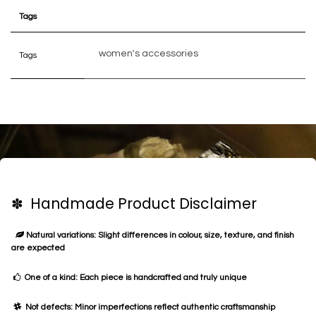
Tags
women's accessories
Tags
✽ Handmade Product Disclaimer
Natural variations: Slight differences in colour, size, texture, and finish
are expected
One of a kind: Each piece is handcrafted and truly unique
Not defects: Minor imperfections reflect authentic craftsmanship