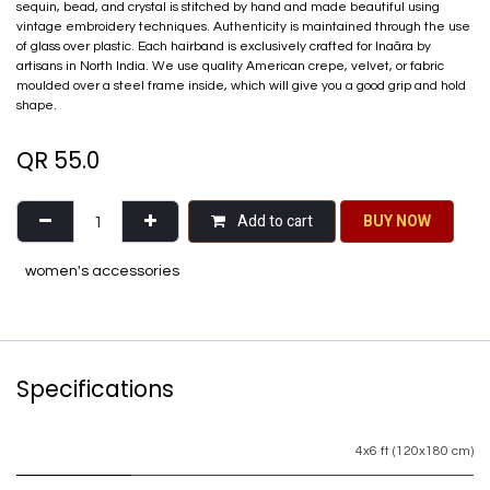
sequin, bead, and crystal is stitched by hand and made beautiful using
vintage embroidery techniques. Authenticity is maintained through the use
of glass over plastic. Each hairband is exclusively crafted for Inaãra by
artisans in North India. We use quality American crepe, velvet, or fabric
moulded over a steel frame inside, which will give you a good grip and hold
shape.
QR
55.0
Add to cart
BU​​Y NO​​​​​​W​​
women's accessories
Specifications
4x6 ft (120x180 cm)