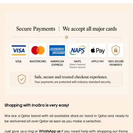
Shopping with Inaãra is very easy!
We are a Qatar brand with all available stock on hand in Qatar and ready to
be delivered all over Qatar as soon as you make a selection.
Just give us a ring or
WhatsApp us
if you need help with shopping our items.