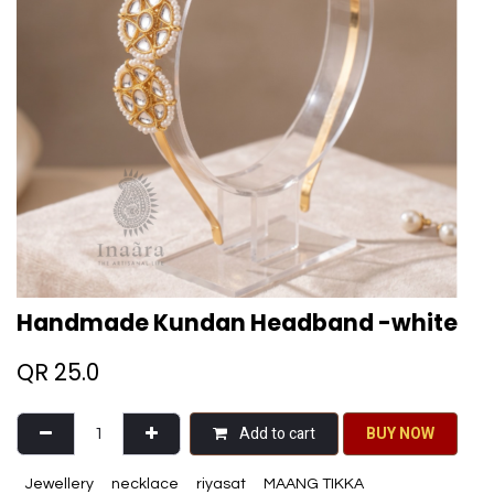
Handmade Kundan Headband -white
QR
25.0
Add to cart
BU​​Y NO​​​​​​W​​
Jewellery
necklace
riyasat
MAANG TIKKA