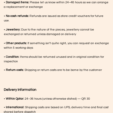
•
Damaged items:
Please let us know within 24–48 hours so we can arrange
a replacement or exchange
•
No cash refunds:
Refunds are issued as store credit vouchers for future
use.
•
Jewellery:
Due to the nature of the pieces, jewellery cannot be
exchanged or returned unless damaged on delivery
•
Other products:
If something isn’t quite right, you can request an exchange
within 5 working days
•
Condition:
Items should be returned unused and in original condition for
inspection
•
Return costs:
Shipping or return costs are to be borne by the customer
Delivery Information
•
Within Qatar:
24–36 hours (unless otherwise stated) — QR 30
•
International:
Shipping costs are based on UPS, delivery time and final cost
shared before dispatch