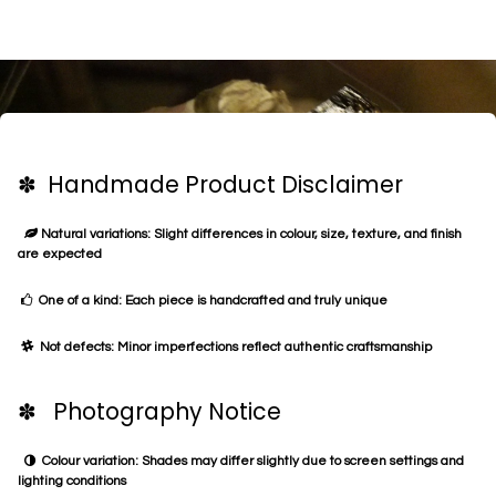
✽ Handmade Product Disclaimer
Natural variations: Slight differences in colour, size, texture, and finish
are expected
One of a kind: Each piece is handcrafted and truly unique
Not defects: Minor imperfections reflect authentic craftsmanship
✽ Photography Notice
Colour variation: Shades may differ slightly due to screen settings and
lighting conditions