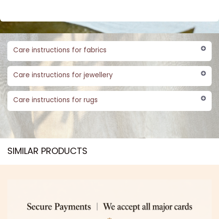
Care instructions for fabrics
Care instructions for jewellery
Care instructions for rugs
SIMILAR PRODUCTS​