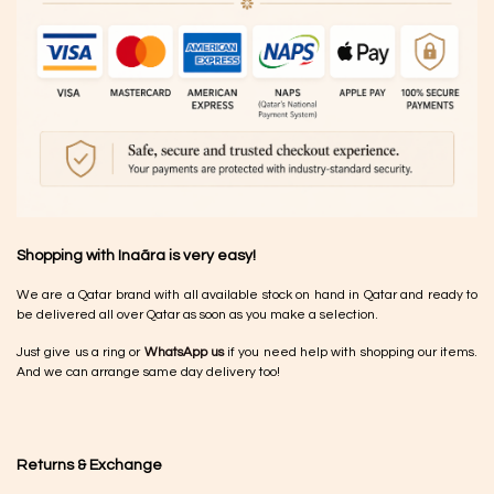
Shopping with Inaãra is very easy!
We are a Qatar brand with all available stock on hand in Qatar and ready to
be delivered all over Qatar as soon as you make a selection.
Just give us a ring or
WhatsApp us
if you need help with shopping our items.
And we can arrange same day delivery too!
Returns & Exchange