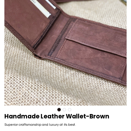
Handmade Leather Wallet-Brown
Superior craftsmanship and luxury at its best.