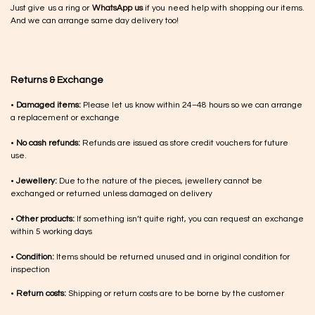
Just give us a ring or
WhatsApp us
if you need help with shopping our items.
And we can arrange same day delivery too!
Returns & Exchange
•
Damaged items:
Please let us know within 24–48 hours so we can arrange
a replacement or exchange
•
No cash refunds:
Refunds are issued as store credit vouchers for future
use.
•
Jewellery:
Due to the nature of the pieces, jewellery cannot be
exchanged or returned unless damaged on delivery
•
Other products:
If something isn’t quite right, you can request an exchange
within 5 working days
•
Condition:
Items should be returned unused and in original condition for
inspection
•
Return costs:
Shipping or return costs are to be borne by the customer