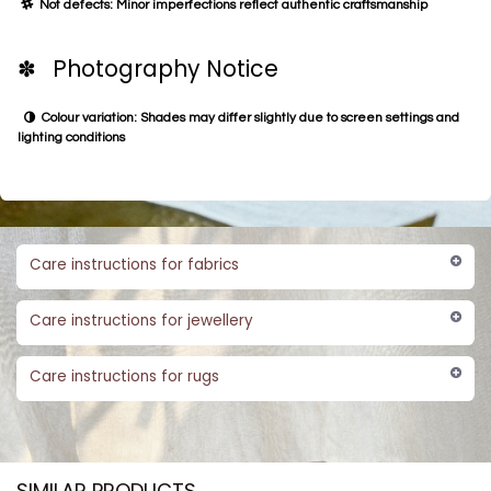
Not defects: Minor imperfections reflect authentic craftsmanship
✽ Photography Notice
Colour variation: Shades may differ slightly due to screen settings and
lighting conditions
Care instructions for fabrics
Care instructions for jewellery
Care instructions for rugs
SIMILAR PRODUCTS​