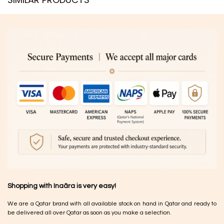
Shopping with Inaãra is very easy!
We are a Qatar brand with all available stock on hand in Qatar and ready to
be delivered all over Qatar as soon as you make a selection.