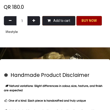
QR
180.0
Add to cart
BU​​Y NO​​​​​​W​​
lifestyle
✽ Handmade Product Disclaimer
Natural variations: Slight differences in colour, size, texture, and finish
are expected
One of a kind: Each piece is handcrafted and truly unique