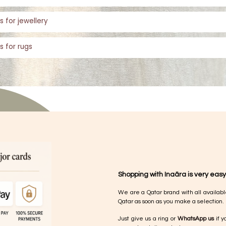
s for jewellery
s for rugs
Shopping with Inaãra is very easy
We are a Qatar brand with all availabl
Qatar as soon as you make a selection.
Just give us a ring or
WhatsApp us
if y