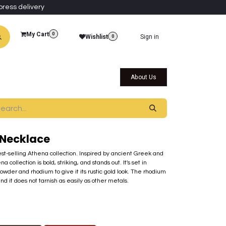
press delivery
My Cart
0
Wishlist
Sign in
0
al Collections
Qatar Themed Collectibles
About Us
Necklace
best-selling Athena collection. Inspired by ancient Greek and
ollection is bold, striking, and stands out. It's set in
der and rhodium to give it its rustic gold look. The rhodium
nd it does not tarnish as easily as other metals.