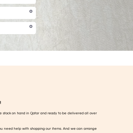
!
e stock on hand in Qatar and ready to be delivered all over
ou need help with shopping our items. And we can arrange