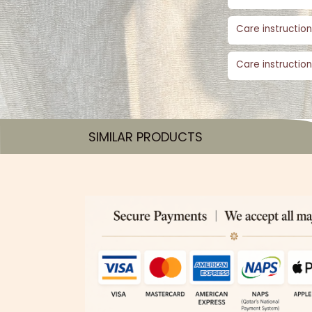
Care instruction
Care instruction
SIMILAR PRODUCTS​