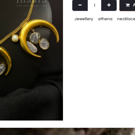
A
Jewellery
athena
necklac