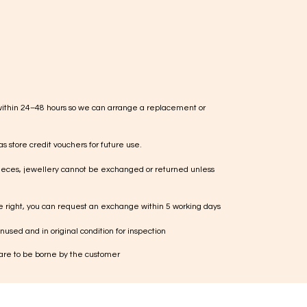
within 24–48 hours so we can arrange a replacement or
s store credit vouchers for future use.
ieces, jewellery cannot be exchanged or returned unless
te right, you can request an exchange within 5 working days
used and in original condition for inspection
 are to be borne by the customer