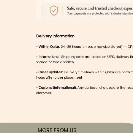
Delivery Information
•
Within Qatar:
24–36 hours (unless otherwise stated) — QR
•
International:
Shipping costs are based on UPS, delivery ti
shared before dispatch
•
Order updates:
Delivery timelines within Qatar are confir
hours after order placement
•
Customs (international):
Any duties or charges are the respo
customer
MORE FROM US