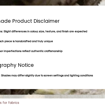
de Product Disclaimer
s: Slight differences in colour, size, texture, and finish are expected
ach piece is handcrafted and truly unique
or imperfections reflect authentic craftsmanship
raphy Notice
 Shades may differ slightly due to screen settings and lighting conditions
s for fabrics