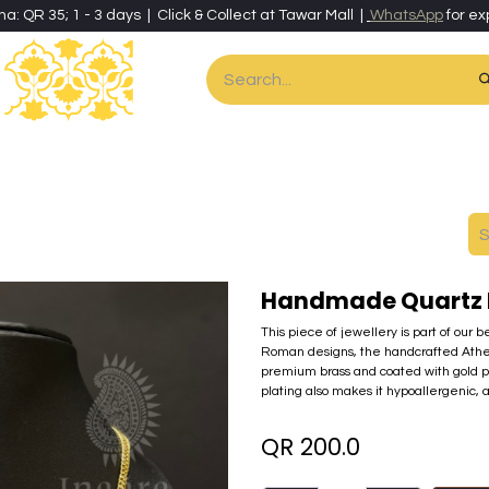
ha: QR 35; 1 - 3 days | Click & Collect at Tawar Mall |
WhatsApp
for ex
es
Home & Living
Art & Artisan Stationery
Local Artisans
Speci
Handmade Quartz 
This piece of jewellery is part of our 
Roman designs, the handcrafted Athena c
premium brass and coated with gold pow
plating also makes it hypoallergenic, a
QR
200.0