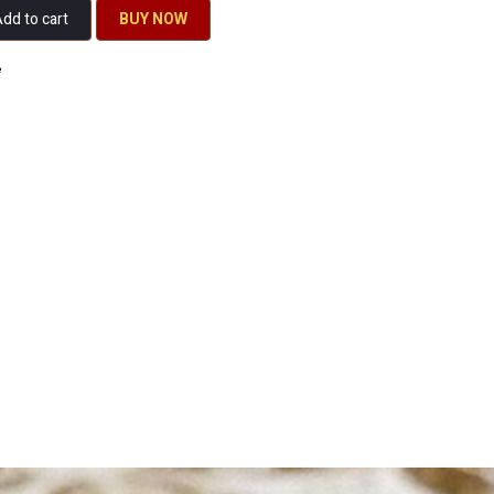
dd to cart
BU​​Y NO​​​​​​W​​
e