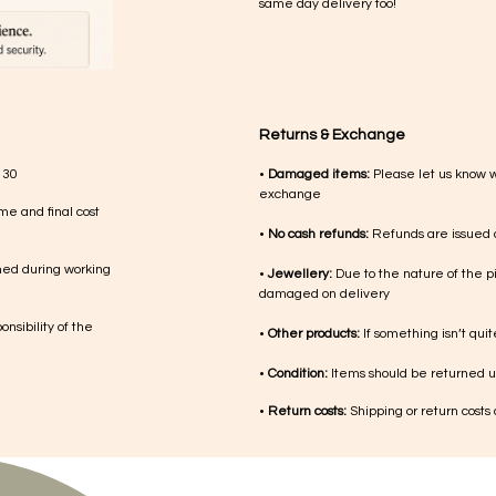
same day delivery too!
Returns & Exchange
 30
•
Damaged items:
Please let us know 
exchange
me and final cost
•
No cash refunds:
Refunds are issued a
med during working
•
Jewellery:
Due to the nature of the p
damaged on delivery
nsibility of the
•
Other products:
If something isn’t qui
•
Condition:
Items should be returned un
•
Return costs:
Shipping or return costs