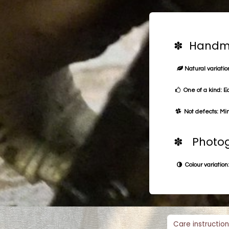
✽ Handma
Natural variation
One of a kind: E
Not defects: Min
✽ Photog
Colour variation:
Care instruction