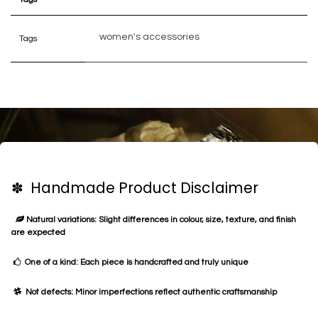
women's accessories
Tags
✽ Handmade Product Disclaimer
Natural variations: Slight differences in colour, size, texture, and finish
are expected
One of a kind: Each piece is handcrafted and truly unique
Not defects: Minor imperfections reflect authentic craftsmanship