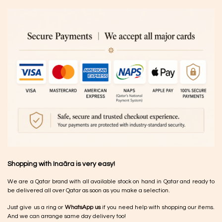
Shopping with Inaãra is very easy!
We are a Qatar brand with all available stock on hand in Qatar and ready to
be delivered all over Qatar as soon as you make a selection.
Just give us a ring or
WhatsApp us
if you need help with shopping our items.
And we can arrange same day delivery too!