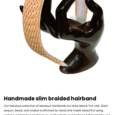
Handmade slim braided hairband
Our fabulous collection of baroque hairbands is a step above the rest. Each
sequin, bead, and crystal is stitched by hand and made beautiful using