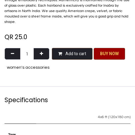
vintage embroidery techniques. Authenticity is maintained through the use
of glass over plastic. Each hairband is exclusively crafted for Inaãra by
artisans in North India. We use quality American crepe, velvet, or fabric
moulded over a steel frame inside, which will give you a good grip and hold
shape.
QR
25.0
Add to cart
BU​​Y NO​​​​​​W​​
women's accessories
Specifications
4x6 ft (120x180 cm)
Tags