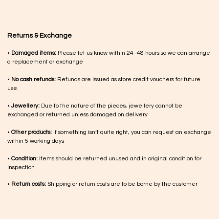
Returns & Exchange
•
Damaged items:
Please let us know within 24–48 hours so we can arrange
a replacement or exchange
•
No cash refunds:
Refunds are issued as store credit vouchers for future
use.
•
Jewellery:
Due to the nature of the pieces, jewellery cannot be
exchanged or returned unless damaged on delivery
•
Other products:
If something isn’t quite right, you can request an exchange
within 5 working days
•
Condition:
Items should be returned unused and in original condition for
inspection
•
Return costs:
Shipping or return costs are to be borne by the customer