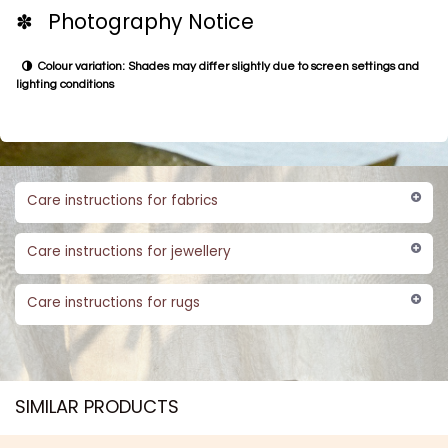
✽ Photography Notice
Colour variation: Shades may differ slightly due to screen settings and
lighting conditions
Care instructions for fabrics
Care instructions for jewellery
Care instructions for rugs
SIMILAR PRODUCTS​