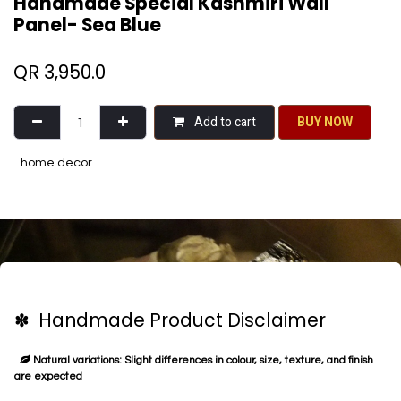
Handmade Special Kashmiri Wall
Panel- Sea Blue
QR
3,950.0
Add to cart
BU​​Y NO​​​​​​W​​
home decor
✽ Handmade Product Disclaimer
Natural variations: Slight differences in colour, size, texture, and finish
are expected