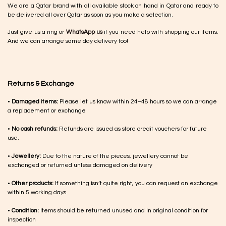
We are a Qatar brand with all available stock on hand in Qatar and ready to
be delivered all over Qatar as soon as you make a selection.
Just give us a ring or
WhatsApp us
if you need help with shopping our items.
And we can arrange same day delivery too!
Returns & Exchange
•
Damaged items:
Please let us know within 24–48 hours so we can arrange
a replacement or exchange
•
No cash refunds:
Refunds are issued as store credit vouchers for future
use.
•
Jewellery:
Due to the nature of the pieces, jewellery cannot be
exchanged or returned unless damaged on delivery
•
Other products:
If something isn’t quite right, you can request an exchange
within 5 working days
•
Condition:
Items should be returned unused and in original condition for
inspection