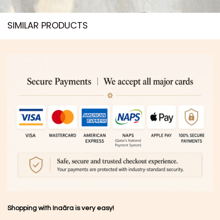
SIMILAR PRODUCTS​
Shopping with Inaãra is very easy!