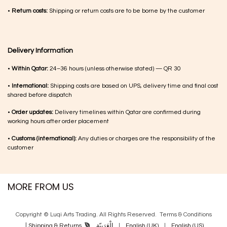
•
Return costs:
Shipping or return costs are to be borne by the customer
Delivery Information
•
Within Qatar:
24–36 hours (unless otherwise stated) — QR 30
•
International:
Shipping costs are based on UPS, delivery time and final cost
shared before dispatch
•
Order updates:
Delivery timelines within Qatar are confirmed during
working hours after order placement
•
Customs (international):
Any duties or charges are the responsibility of the
customer
MORE FROM US
Copyright © Luqi Arts Trading. All Rights Reserved.
Terms & Con​ditions
|
الْعَرَبيّة
|
English (UK)
|
English (US)
Shipping & Returns