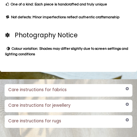
One of a kind: Each piece is handcrafted and truly unique
Not defects: Minor imperfections reflect authentic craftsmanship
✽ Photography Notice
Colour variation: Shades may differ slightly due to screen settings and
lighting conditions
Care instructions for fabrics
Care instructions for jewellery
Care instructions for rugs