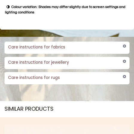
Colour variation: Shades may differ slightly due to screen settings and
lighting conditions
Care instructions for fabrics
Care instructions for jewellery
Care instructions for rugs
SIMILAR PRODUCTS​