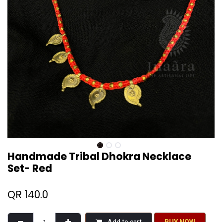
Handmade Tribal Dhokra Necklace
Set- Red
QR
140.0