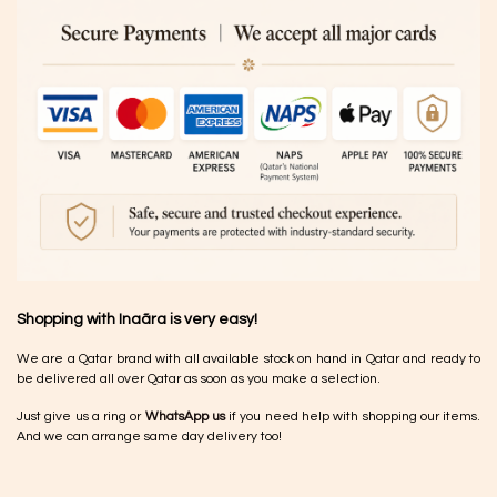
Shopping with Inaãra is very easy!
We are a Qatar brand with all available stock on hand in Qatar and ready to
be delivered all over Qatar as soon as you make a selection.
Just give us a ring or
WhatsApp us
if you need help with shopping our items.
And we can arrange same day delivery too!