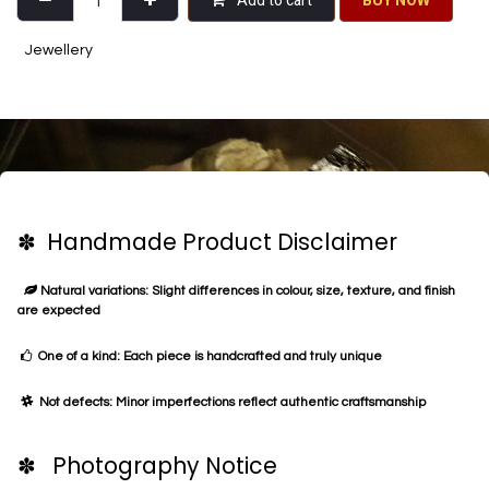
Add to cart
BU​​Y NO​​​​​​W​​
Jewellery
✽ Handmade Product Disclaimer
Natural variations: Slight differences in colour, size, texture, and finish
are expected
One of a kind: Each piece is handcrafted and truly unique
Not defects: Minor imperfections reflect authentic craftsmanship
✽ Photography Notice