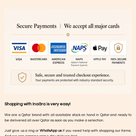
Shopping with Inaãra is very easy!
We are a Qatar brand with all available stock on hand in Qatar and ready to
be delivered all over Qatar as soon as you make a selection.
Just give us a ring or
WhatsApp us
if you need help with shopping our items.