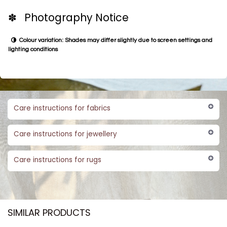
✽ Photography Notice
Colour variation: Shades may differ slightly due to screen settings and
lighting conditions
Care instructions for fabrics
Care instructions for jewellery
Care instructions for rugs
SIMILAR PRODUCTS​