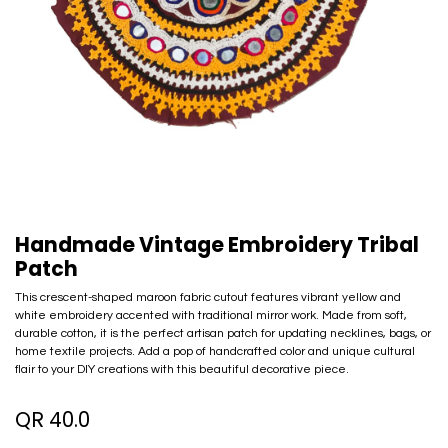
Handmade Vintage Embroidery Tribal
Patch
This crescent-shaped maroon fabric cutout features vibrant yellow and
white embroidery accented with traditional mirror work. Made from soft,
durable cotton, it is the perfect artisan patch for updating necklines, bags, or
home textile projects. Add a pop of handcrafted color and unique cultural
flair to your DIY creations with this beautiful decorative piece.
QR
40.0