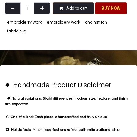
Add to cart
BU​​Y NO​​​​​​W​​
embroiderry work
embroidery work
chainstitch
fabric cut
✽ Handmade Product Disclaimer
Natural variations: Slight differences in colour, size, texture, and finish
are expected
One of a kind: Each piece is handcrafted and truly unique
Not defects: Minor imperfections reflect authentic craftsmanship