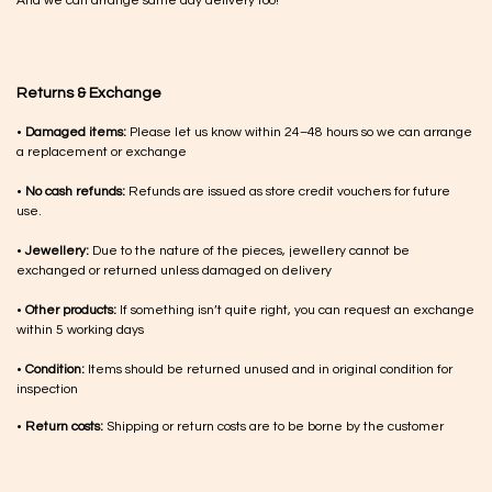
And we can arrange same day delivery too!
Returns & Exchange
•
Damaged items:
Please let us know within 24–48 hours so we can arrange
a replacement or exchange
•
No cash refunds:
Refunds are issued as store credit vouchers for future
use.
•
Jewellery:
Due to the nature of the pieces, jewellery cannot be
exchanged or returned unless damaged on delivery
•
Other products:
If something isn’t quite right, you can request an exchange
within 5 working days
•
Condition:
Items should be returned unused and in original condition for
inspection
•
Return costs:
Shipping or return costs are to be borne by the customer