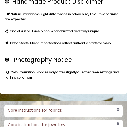
✽ Handmade Product Disclaimer
Natural variations: Slight differences in colour, size, texture, and finish
are expected
One of a kind: Each piece is handcrafted and truly unique
Not defects: Minor imperfections reflect authentic craftsmanship
✽ Photography Notice
Colour variation: Shades may differ slightly due to screen settings and
lighting conditions
Care instructions for fabrics
Care instructions for jewellery