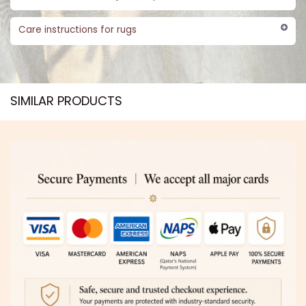
Care instructions for rugs
SIMILAR PRODUCTS​