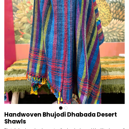
Handwoven Bhujodi Dhabada Desert
Shawls