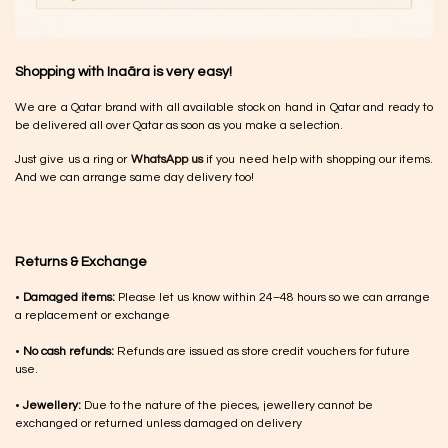
Shopping with Inaãra is very easy!
We are a Qatar brand with all available stock on hand in Qatar and ready to
be delivered all over Qatar as soon as you make a selection.
Just give us a ring or
WhatsApp us
if you need help with shopping our items.
And we can arrange same day delivery too!
Returns & Exchange
•
Damaged items:
Please let us know within 24–48 hours so we can arrange
a replacement or exchange
•
No cash refunds:
Refunds are issued as store credit vouchers for future
use.
•
Jewellery:
Due to the nature of the pieces, jewellery cannot be
exchanged or returned unless damaged on delivery