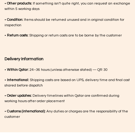
•
Other products:
If something isn’t quite right, you can request an exchange
within 5 working days
•
Condition:
Items should be returned unused and in original condition for
inspection
•
Return costs:
Shipping or return costs are to be borne by the customer
Delivery Information
•
Within Qatar:
24–36 hours (unless otherwise stated) — QR 30
•
International:
Shipping costs are based on UPS, delivery time and final cost
shared before dispatch
•
Order updates:
Delivery timelines within Qatar are confirmed during
working hours after order placement
•
Customs (international):
Any duties or charges are the responsibility of the
customer