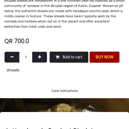
Bhujodi shawls are handwoven in a five hundred year old tradition by a small
community of 'vankars' in the Bhujodi region of Kutch, Gujarat. Woven on pit
looms, the authentic shawls are made with handspun country wool, which is
mildly coarse in texture. These shawls have been typically worn by the
nomads and herders when out on in the desert and offer excellent
protection from heat, cold, and wind.
QR
700.0
Add to cart
BU​​Y NO​​​​​​W​​
shawls
Care Instructions