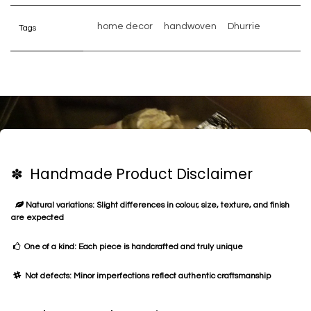
home decor
handwoven
Dhurrie
Tags
✽ Handmade Product Disclaimer
Natural variations: Slight differences in colour, size, texture, and finish
are expected
One of a kind: Each piece is handcrafted and truly unique
Not defects: Minor imperfections reflect authentic craftsmanship