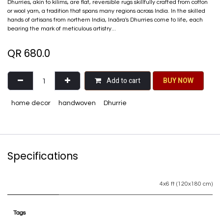
Dhurries, akin to kilims, are flat, reversible rugs skillfully crafted from cotton
or wool yarn, a tradition that spans many regions across India. In the skilled
hands of artisans from northern India, Inaãra's Dhurries come to life, each
bearing the mark of meticulous artistry...
QR
680.0
Add to cart
BU​​Y NO​​​​​​W​​
home decor
handwoven
Dhurrie
Specifications
4x6 ft (120x180 cm)
Tags