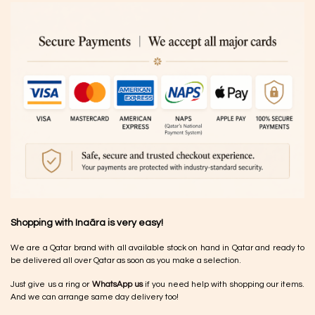
Shopping with Inaãra is very easy!
We are a Qatar brand with all available stock on hand in Qatar and ready to
be delivered all over Qatar as soon as you make a selection.
Just give us a ring or
WhatsApp us
if you need help with shopping our items.
And we can arrange same day delivery too!