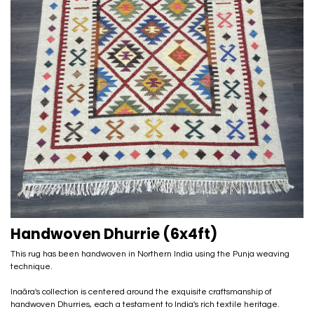
Handwoven Dhurrie (6x4ft)
This rug has been handwoven in Northern India using the Punja weaving
technique.
Inaãra's collection is centered around the exquisite craftsmanship of
handwoven Dhurries, each a testament to India's rich textile heritage.