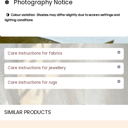
✽ Photography Notice
Colour variation: Shades may differ slightly due to screen settings and
lighting conditions
Care instructions for fabrics
Care instructions for jewellery
Care instructions for rugs
SIMILAR PRODUCTS​