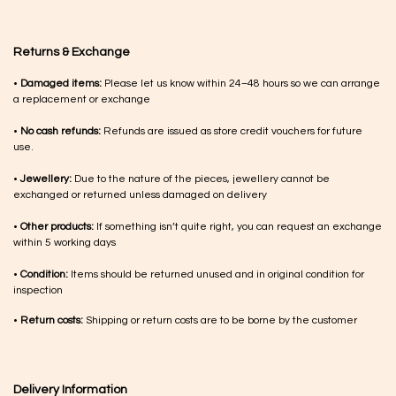
Returns & Exchange
•
Damaged items:
Please let us know within 24–48 hours so we can arrange
a replacement or exchange
•
No cash refunds:
Refunds are issued as store credit vouchers for future
use.
•
Jewellery:
Due to the nature of the pieces, jewellery cannot be
exchanged or returned unless damaged on delivery
•
Other products:
If something isn’t quite right, you can request an exchange
within 5 working days
•
Condition:
Items should be returned unused and in original condition for
inspection
•
Return costs:
Shipping or return costs are to be borne by the customer
Delivery Information