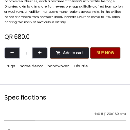
handwoven Dhurries, each a testament to India's rich textile heritage.
Dhurries, akin to kilims, are flat, reversible rugs skillfully crafted from cotton
or wool yarn, a tradition that spans many regions across India. In the skilled
hands of artisans from northern India, Inaãra's Dhurries come to life, each
bearing the mark of meticulous artistry.
QR
680.0
Add to cart
BU​​Y NO​​​​​​W​​
rugs
home decor
handwoven
Dhurrie
Specifications
4x6 ft (120x180 cm)