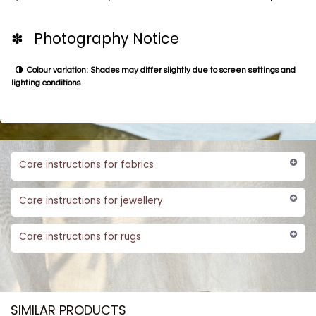
✽ Photography Notice
Colour variation: Shades may differ slightly due to screen settings and
lighting conditions
Care instructions for fabrics
Care instructions for jewellery
Care instructions for rugs
SIMILAR PRODUCTS​