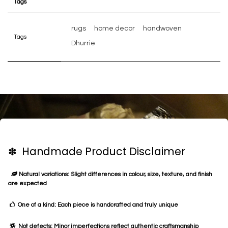
Tags
rugs
home decor
handwoven
Tags
Dhurrie
✽ Handmade Product Disclaimer
Natural variations: Slight differences in colour, size, texture, and finish
are expected
One of a kind: Each piece is handcrafted and truly unique
Not defects: Minor imperfections reflect authentic craftsmanship