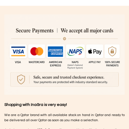
Shopping with Inaãra is very easy!
We are a Qatar brand with all available stock on hand in Qatar and ready to
be delivered all over Qatar as soon as you make a selection.