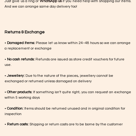
Just give us a ring or
WhatsApp us
if you need help with shopping our items.
And we can arrange same day delivery too!
Returns & Exchange
•
Damaged items:
Please let us know within 24–48 hours so we can arrange
a replacement or exchange
•
No cash refunds:
Refunds are issued as store credit vouchers for future
use.
•
Jewellery:
Due to the nature of the pieces, jewellery cannot be
exchanged or returned unless damaged on delivery
•
Other products:
If something isn’t quite right, you can request an exchange
within 5 working days
•
Condition:
Items should be returned unused and in original condition for
inspection
•
Return costs:
Shipping or return costs are to be borne by the customer