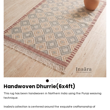
Handwoven Dhurrie(6x4ft)
This rug has been handwoven in Northern India using the Punja weaving
technique.
Inaãra's collection is centered around the exquisite craftsmanship of