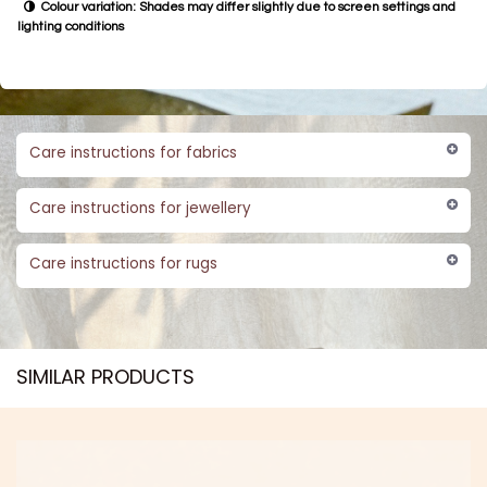
Colour variation: Shades may differ slightly due to screen settings and
lighting conditions
Care instructions for fabrics
Care instructions for jewellery
Care instructions for rugs
SIMILAR PRODUCTS​