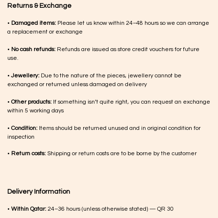
Returns & Exchange
•
Damaged items:
Please let us know within 24–48 hours so we can arrange
a replacement or exchange
•
No cash refunds:
Refunds are issued as store credit vouchers for future
use.
•
Jewellery:
Due to the nature of the pieces, jewellery cannot be
exchanged or returned unless damaged on delivery
•
Other products:
If something isn’t quite right, you can request an exchange
within 5 working days
•
Condition:
Items should be returned unused and in original condition for
inspection
•
Return costs:
Shipping or return costs are to be borne by the customer
Delivery Information
•
Within Qatar:
24–36 hours (unless otherwise stated) — QR 30