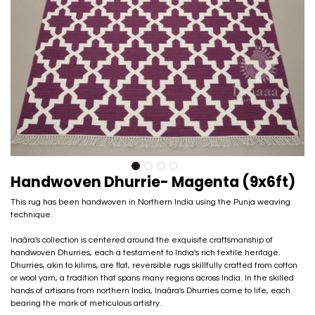
Handwoven Dhurrie- Magenta (9x6ft)
This rug has been handwoven in Northern India using the Punja weaving
technique.
Inaãra's collection is centered around the exquisite craftsmanship of
handwoven Dhurries, each a testament to India's rich textile heritage.
Dhurries, akin to kilims, are flat, reversible rugs skillfully crafted from cotton
or wool yarn, a tradition that spans many regions across India. In the skilled
hands of artisans from northern India, Inaãra's Dhurries come to life, each
bearing the mark of meticulous artistry.