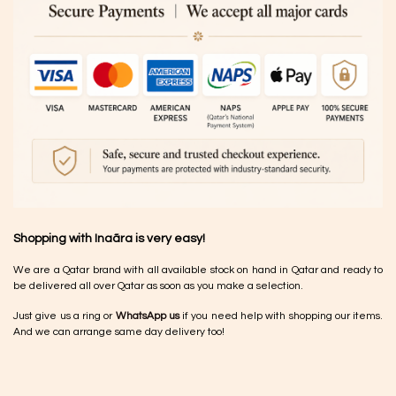
Shopping with Inaãra is very easy!
We are a Qatar brand with all available stock on hand in Qatar and ready to
be delivered all over Qatar as soon as you make a selection.
Just give us a ring or
WhatsApp us
if you need help with shopping our items.
And we can arrange same day delivery too!