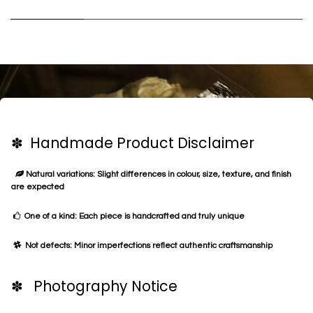
✽ Handmade Product Disclaimer
Natural variations: Slight differences in colour, size, texture, and finish
are expected
One of a kind: Each piece is handcrafted and truly unique
Not defects: Minor imperfections reflect authentic craftsmanship
✽ Photography Notice