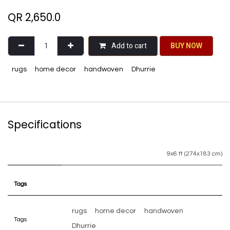
QR
2,650.0
Add to cart
BU​​Y NO​​​​​​W​​
rugs
home decor
handwoven
Dhurrie
Specifications
9x6 ft (274x183 cm)
Tags
rugs
home decor
handwoven
Tags
Dhurrie